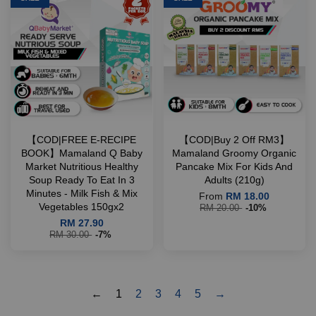
【COD|FREE E-RECIPE
【COD|Buy 2 Off RM3】
BOOK】Mamaland Q Baby
Mamaland Groomy Organic
Market Nutritious Healthy
Pancake Mix For Kids And
Soup Ready To Eat In 3
Adults (210g)
Minutes - Milk Fish & Mix
From
RM 18.00
Vegetables 150gx2
RM 20.00
-10%
RM 27.90
RM 30.00
-7%
←
1
2
3
4
5
→