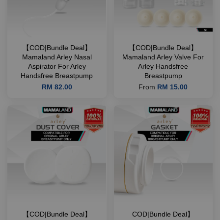
【COD|Bundle Deal】
【COD|Bundle Deal】
Mamaland Arley Nasal
Mamaland Arley Valve For
Aspirator For Arley
Arley Handsfree
Handsfree Breastpump
Breastpump
RM 82.00
From
RM 15.00
【COD|Bundle Deal】
COD|Bundle Deal】