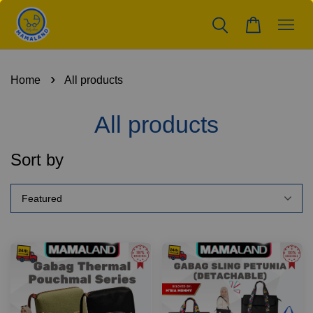
›
Home
All products
All products
Sort by