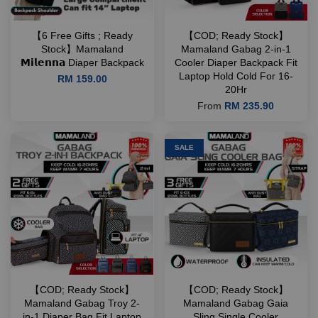
【6 Free Gifts ; Ready
【COD; Ready Stock】
Stock】Mamaland
Mamaland Gabag 2-in-1
𝗠𝗶𝗹𝗲𝗻𝗻𝗮 Diaper Backpack
Cooler Diaper Backpack Fit
Laptop Hold Cold For 16-
RM 159.00
20Hr
From
RM 235.90
SALE
【COD; Ready Stock】
【COD; Ready Stock】
Mamaland Gabag Troy 2-
Mamaland Gabag Gaia
in-1 Diaper Bag Fit Laptop
Sling Single Cooler