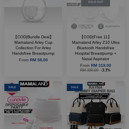
SOLD OUT
【COD|Bundle Deal】
【COD|Free 11】
Mamaland Arley Cup
Mamaland Arley Z10 Ultra
Collection For Arley
Bluetooth Handsfree
Handsfree Breastpump
Hospital Breastpump +
Nasal Aspirator
From
RM 58.00
From
RM 319.00
RM 330.00
-3.3%
SALE
SALE