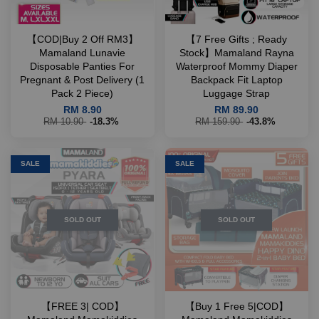
【COD|Buy 2 Off RM3】
【7 Free Gifts ; Ready
Mamaland Lunavie
Stock】Mamaland Rayna
Disposable Panties For
Waterproof Mommy Diaper
Pregnant & Post Delivery (1
Backpack Fit Laptop
Pack 2 Piece)
Luggage Strap
RM 8.90
RM 89.90
RM 10.90
-18.3%
RM 159.90
-43.8%
SALE
SALE
SOLD OUT
SOLD OUT
【FREE 3| COD】
【Buy 1 Free 5|COD】