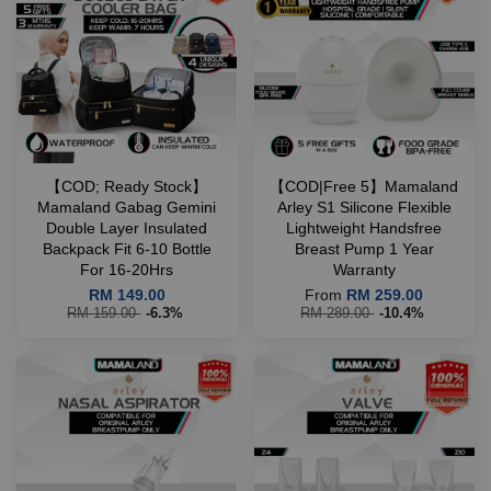
【COD; Ready Stock】
【COD|Free 5】Mamaland
Mamaland Gabag Gemini
Arley S1 Silicone Flexible
Double Layer Insulated
Lightweight Handsfree
Backpack Fit 6-10 Bottle
Breast Pump 1 Year
For 16-20Hrs
Warranty
RM 149.00
From
RM 259.00
RM 159.00
-6.3%
RM 289.00
-10.4%