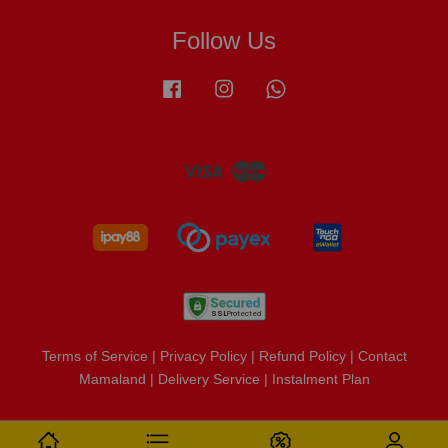
Follow Us
Facebook
Instagram
Whatsapp
Visa
Master
Terms of Service
|
Privacy Policy
|
Refund Policy
|
Contact
Mamaland
|
Delivery Service
|
Instalment Plan