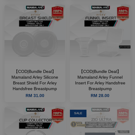
【COD|Bundle Deal】
【COD|Bundle Deal】
Mamaland Arley Silicone
Mamaland Arley Funnel
Breast Shield For Arley
Insert For Arley Handsfree
Handsfree Breastpump
Breastpump
RM 31.00
RM 28.00
SALE