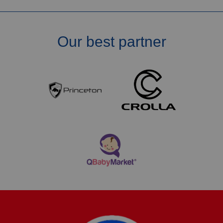
Our best partner