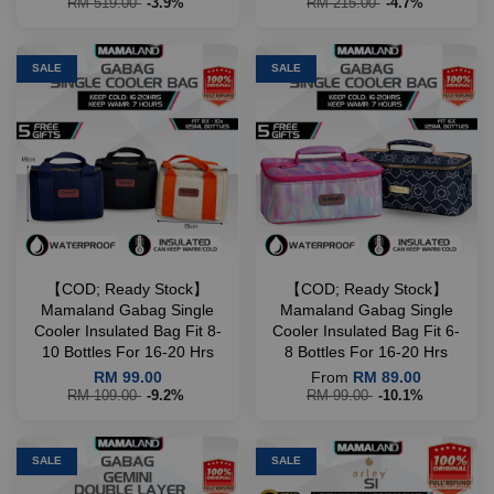
RM 519.00
-3.9%
RM 215.00
-4.7%
SALE
SALE
【COD; Ready Stock】
【COD; Ready Stock】
Mamaland Gabag Single
Mamaland Gabag Single
Cooler Insulated Bag Fit 8-
Cooler Insulated Bag Fit 6-
10 Bottles For 16-20 Hrs
8 Bottles For 16-20 Hrs
RM 99.00
From
RM 89.00
RM 109.00
-9.2%
RM 99.00
-10.1%
SALE
SALE