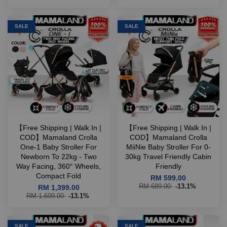
SALE
SALE
【Free Shipping | Walk In |
【Free Shipping | Walk In |
COD】Mamaland Crolla
COD】Mamaland Crolla
One-1 Baby Stroller For
MiiNie Baby Stroller For 0-
Newborn To 22kg - Two
30kg Travel Friendly Cabin
Way Facing, 360° Wheels,
Friendly
Compact Fold
RM 599.00
RM 689.00
-13.1%
RM 1,399.00
RM 1,609.00
-13.1%
SALE
SALE