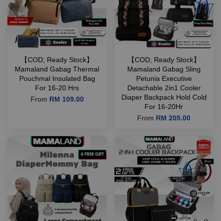
【COD; Ready Stock】
【COD; Ready Stock】
Mamaland Gabag Thermal
Mamaland Gabag Sling
Pouchmal Insulated Bag
Petunia Executive
For 16-20 Hrs
Detachable 2in1 Cooler
Diaper Backpack Hold Cold
From
RM 109.00
For 16-20Hr
From
RM 205.00