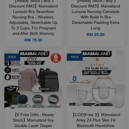
【Ready Stock | Buy 2
【Ready Stock | Buy 2
Discount RM3】Mamaland
Discount RM3】Mamaland
Lunavie Bra Seamless
Lunavie Nursing Camisole
Nursing Bra - Wireless,
With Build In Bra
Adjustable, Stretchable Up
Detachable Padding Extra
To 3 Cups, For Pregnant
Long
and After Birth Mommy
RM 89.00
RM 79.00
SALE
SALE
【6 Free Gifts ; Ready
【COD|Free 3】Mamaland
Stock】Mamaland Itsy
Arley Z4 Plus Slim Fit
Double Layer Diaper
Bluetooth Handsfree