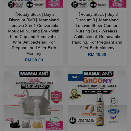
【Ready Stock | Buy 2
【Ready Stock | Buy 2
Discount RM3】Mamaland
Discount 3】Mamaland
Lunavie 2-in-1 Convertible
Lunavie Sheer Comfort
Moulded Nursing Bra - With
Nursing Bra - Wireless,
Firm Cup and Removable
Antibacterial, Removable
Wire, Antibacterial, For
Padding, For Pregnant and
Pregnant and After Birth
After Birth Mommy
Mommy
RM 49.00
RM 69.00
SALE