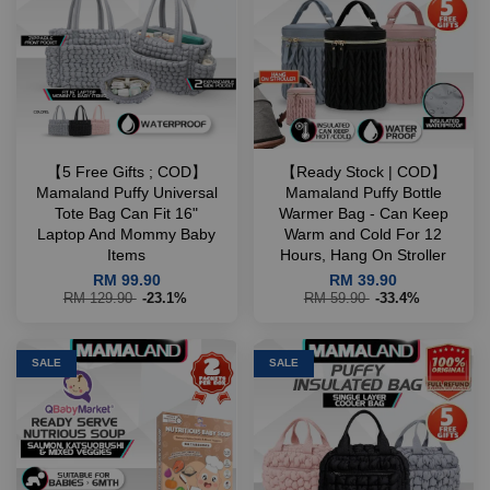
【5 Free Gifts ; COD】
【Ready Stock | COD】
Mamaland Puffy Universal
Mamaland Puffy Bottle
Tote Bag Can Fit 16"
Warmer Bag - Can Keep
Laptop And Mommy Baby
Warm and Cold For 12
Items
Hours, Hang On Stroller
RM 99.90
RM 39.90
RM 129.90
-23.1%
RM 59.90
-33.4%
SALE
SALE