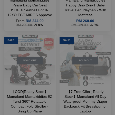
Mamaland Mamakiddies
Mamaland Mamakiddies
Pyara Baby Car Seat
Happy Dino 2-in-1 Baby
ISOFIX Seatbelt For 0-
Travel Bed Playpen - With
12YO ECE MIROS Approve
Mattress
From
RM 244.00
RM 269.00
RM 259.00
-5.8%
RM 289.00
-6.9%
SALE
SALE
SOLD OUT
SOLD OUT
【COD|Ready Stock】
【7 Free Gifts ; Ready
Mamaland Mamakiddies EZ
Stock】Mamaland All Day
Twist 360° Rotatable
Waterproof Mommy Diaper
Compact Fold Stroller -
Backpack Fit Breastpump,
Bring Up Plane
Laptop