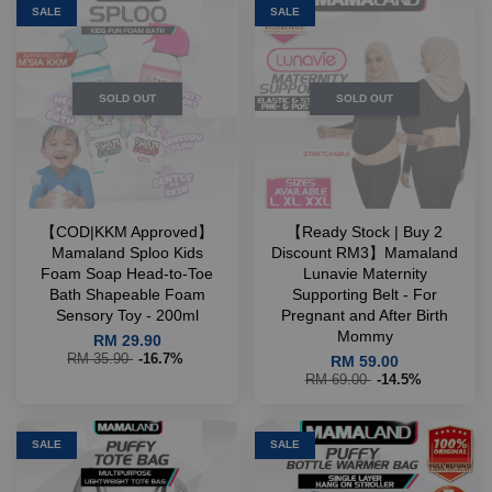
SALE
SALE
SOLD OUT
SOLD OUT
【COD|KKM Approved】
【Ready Stock | Buy 2
Mamaland Sploo Kids
Discount RM3】Mamaland
Foam Soap Head-to-Toe
Lunavie Maternity
Bath Shapeable Foam
Supporting Belt - For
Sensory Toy - 200ml
Pregnant and After Birth
Mommy
RM 29.90
RM 35.90
-16.7%
RM 59.00
RM 69.00
-14.5%
SALE
SALE