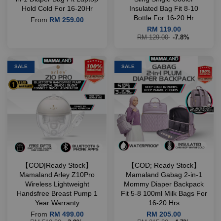
Hold Cold For 16-20Hr
Insulated Bag Fit 8-10
Bottle For 16-20 Hr
From
RM 259.00
RM 119.00
RM 129.00
-7.8%
SALE
SALE
【COD|Ready Stock】
【COD; Ready Stock】
Mamaland Arley Z10Pro
Mamaland Gabag 2-in-1
Wireless Lightweight
Mommy Diaper Backpack
Handsfree Breast Pump 1
Fit 5-8 100ml Milk Bags For
Year Warranty
16-20 Hrs
From
RM 499.00
RM 205.00