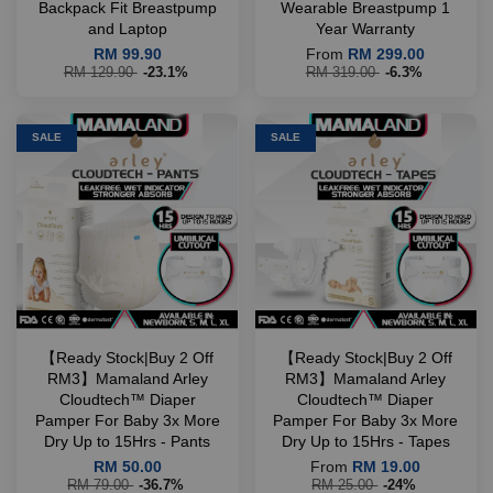
Backpack Fit Breastpump
Wearable Breastpump 1
and Laptop
Year Warranty
RM 99.90
From
RM 299.00
RM 129.90
-23.1%
RM 319.00
-6.3%
SALE
SALE
【Ready Stock|Buy 2 Off
【Ready Stock|Buy 2 Off
RM3】Mamaland Arley
RM3】Mamaland Arley
Cloudtech™ Diaper
Cloudtech™ Diaper
Pamper For Baby 3x More
Pamper For Baby 3x More
Dry Up to 15Hrs - Pants
Dry Up to 15Hrs - Tapes
RM 50.00
From
RM 19.00
RM 79.00
-36.7%
RM 25.00
-24%