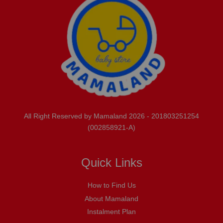
All Right Reserved by Mamaland 2026 - 201803251254
(002858921-A)
Quick Links
How to Find Us
About Mamaland
Instalment Plan