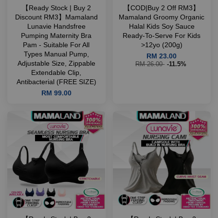
【Ready Stock | Buy 2
【COD|Buy 2 Off RM3】
Discount RM3】Mamaland
Mamaland Groomy Organic
Lunavie Handsfree
Halal Kids Soy Sauce
Pumping Maternity Bra
Ready-To-Serve For Kids
Pam - Suitable For All
>12yo (200g)
Types Manual Pump,
RM 23.00
Adjustable Size, Zippable
RM 26.00
-11.5%
Extendable Clip,
Antibacterial (FREE SIZE)
RM 99.00