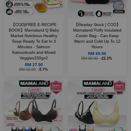
【COD|FREE E-RECIPE
【Readay Stock | COD】
BOOK】Mamaland Q Baby
Mamaland Puffy Insulated
Market Nutritious Healthy
Cooler Bag - Can Keep
Soup Ready To Eat In 3
Warm and Cold Up To 12
Minutes - Salmon
Hours
Katsuobushi and Mixed
RM 69.90
Veggies150gx2
RM 89.90
-22.2%
RM 27.90
RM 30.90
-9.7%