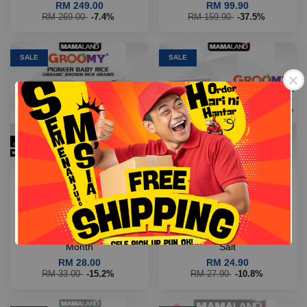
RM 249.00
RM 99.90
RM 269.00
-7.4%
RM 159.90
-37.5%
SALE
SALE
Free Shipping
Free Shipping
【COD|Buy 2 Off RM3】
【COD|Buy 2 Off RM3】
Mamaland Groomy Pioneer
Mamaland Groomy Raisin
Baby Rice Organic Pearl
Dates Cookies For Kids A -
Brown Rice (500g) For >6th
Individual Packs 0 Sugar &
Month
Salt
RM 28.00
RM 24.90
RM 33.00
-15.2%
RM 27.90
-10.8%