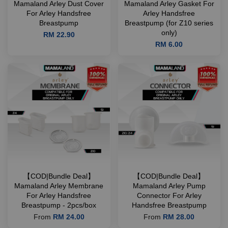
Mamaland Arley Dust Cover
Mamaland Arley Gasket For
For Arley Handsfree
Arley Handsfree
Breastpump
Breastpump (for Z10 series
only)
RM 22.90
RM 6.00
【COD|Bundle Deal】
【COD|Bundle Deal】
Mamaland Arley Membrane
Mamaland Arley Pump
For Arley Handsfree
Connector For Arley
Breastpump - 2pcs/box
Handsfree Breastpump
From
RM 24.00
From
RM 28.00