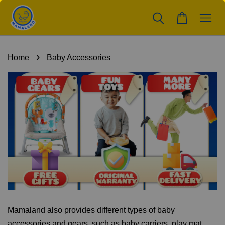
›
Home
Baby Accessories
Mamaland also provides different types of baby
accessories and gears, such as baby carriers, play mat,