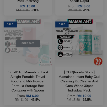
Pad10pcs/Bag
Basah Dapur
RM 15.00
From
RM 8.00
RM 30.00
-50%
RM 10.00
-20%
SALE
SALE
SOLD OUT
[Small/Big] Mamaland Best
【COD|Ready Stock】
Airtight Portable Travel
Mamaland Infant Baby Oral
Food and Milk Powder
Cleaning Kit Cleaner And
Formula Storage Box
Gum Wipes 30pcs
Container with Spoon
Individual Pack
From
RM 6.00
From
RM 10.00
RM 11.00
-45.5%
RM 15.50
-35.5%