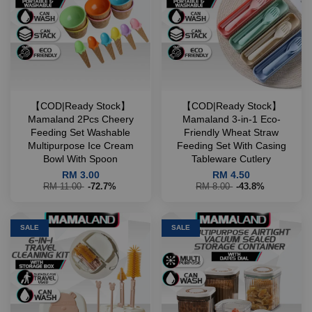
【COD|Ready Stock】
【COD|Ready Stock】
Mamaland 2Pcs Cheery
Mamaland 3-in-1 Eco-
Feeding Set Washable
Friendly Wheat Straw
Multipurpose Ice Cream
Feeding Set With Casing
Bowl With Spoon
Tableware Cutlery
RM 3.00
RM 4.50
RM 11.00
-72.7%
RM 8.00
-43.8%
SALE
SALE