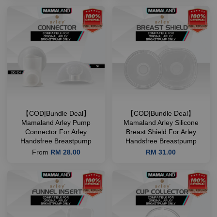
【COD|Bundle Deal】
【COD|Bundle Deal】
Mamaland Arley Pump
Mamaland Arley Silicone
Connector For Arley
Breast Shield For Arley
Handsfree Breastpump
Handsfree Breastpump
From
RM 28.00
RM 31.00