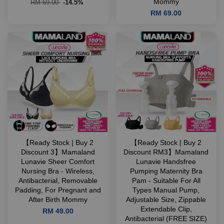
Mommy
RM 69.00
-14.5%
RM 69.00
【Ready Stock | Buy 2
【Ready Stock | Buy 2
Discount 3】Mamaland
Discount RM3】Mamaland
Lunavie Sheer Comfort
Lunavie Handsfree
Nursing Bra - Wireless,
Pumping Maternity Bra
Antibacterial, Removable
Pam - Suitable For All
Padding, For Pregnant and
Types Manual Pump,
After Birth Mommy
Adjustable Size, Zippable
Extendable Clip,
RM 49.00
Antibacterial (FREE SIZE)