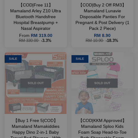
【COD|Free 11】
【COD|Buy 2 Off RM3】
Mamaland Arley Z10 Ultra
Mamaland Lunavie
Bluetooth Handsfree
Disposable Panties For
Hospital Breastpump +
Pregnant & Post Delivery (1
Nasal Aspirator
Pack 2 Piece)
From
RM 319.00
RM 8.90
RM 330.00
-3.3%
RM 10.90
-18.3%
SALE
SALE
SOLD OUT
SOLD OUT
【Buy 1 Free 5|COD】
【COD|KKM Approved】
Mamaland Mamakiddies
Mamaland Sploo Kids
Happy Dino 2-in-1 Baby
Foam Soap Head-to-Toe