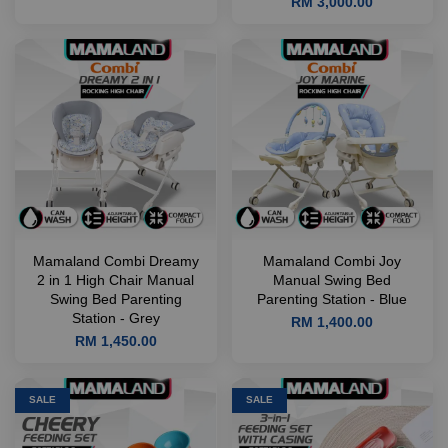
RM 3,000.00
Mamaland Combi Dreamy
Mamaland Combi Joy
2 in 1 High Chair Manual
Manual Swing Bed
Swing Bed Parenting
Parenting Station - Blue
Station - Grey
RM 1,400.00
RM 1,450.00
SALE
SALE