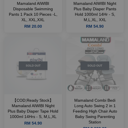
Mamaland AIWIBI
Mamaland AIWIBI Night
Disposable Swimming
Plus Baby Diaper Pants
Pants 1 Pack 10 Pieces -L,
Hold 1000ml 14Hr - S,
XL, XXL,XXL
M,L,XL, XXL
RM 20.00
RM 54.90
SOLD OUT
SOLD OUT
【COD;Ready Stock】
Mamaland Combi Bedi
Mamaland AIWIBI Night
Long Auto Swing 2 in 1
Plus Baby Diaper Tape Hold
Feeding High Chair Auto
1000ml 14Hrs - S, M,L,XL
Baby Swing Parenting
Station
RM 54.90