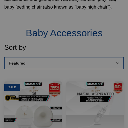
baby feeding chair (also known as "baby high chair").
Baby Accessories
Sort by
SALE