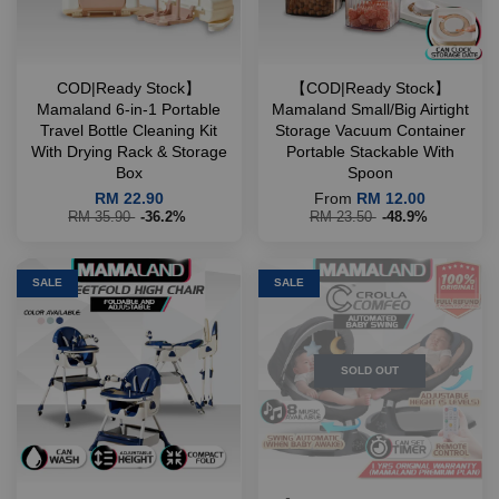
COD|Ready Stock】
【COD|Ready Stock】
Mamaland 6-in-1 Portable
Mamaland Small/Big Airtight
Travel Bottle Cleaning Kit
Storage Vacuum Container
With Drying Rack & Storage
Portable Stackable With
Box
Spoon
RM 22.90
From
RM 12.00
RM 35.90
-36.2%
RM 23.50
-48.9%
SALE
SALE
SOLD OUT