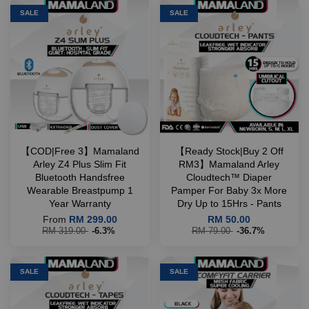
SALE
SALE
【COD|Free 3】Mamaland
【Ready Stock|Buy 2 Off
Arley Z4 Plus Slim Fit
RM3】Mamaland Arley
Bluetooth Handsfree
Cloudtech™ Diaper
Wearable Breastpump 1
Pamper For Baby 3x More
Year Warranty
Dry Up to 15Hrs - Pants
From
RM 299.00
RM 50.00
RM 319.00
-6.3%
RM 79.00
-36.7%
SALE
SALE