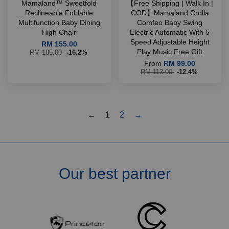
Mamaland™ Sweetfold
【Free Shipping | Walk In |
Reclineable Foldable
COD】Mamaland Crolla
Multifunction Baby Dining
Comfeo Baby Swing
High Chair
Electric Automatic With 5
Speed Adjustable Height
RM 155.00
Play Music Free Gift
RM 185.00
-16.2%
From
RM 99.00
RM 113.00
-12.4%
←
1
2
→
Our best partner