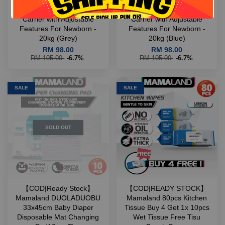
【COD|Ready Stock】
【COD|Ready Stock】
Mamaland ComfyFit Baby
Mamaland ComfyFit Baby
Carrier with Adjustable
Carrier with Adjustable
Features For Newborn -
Features For Newborn -
20kg (Grey)
20kg (Blue)
RM 98.00
RM 98.00
RM 105.00
-6.7%
RM 105.00
-6.7%
SALE
SALE
SOLD OUT
【COD|Ready Stock】
【COD|READY STOCK】
Mamaland DUOLADUOBU
Mamaland 80pcs Kitchen
33x45cm Baby Diaper
Tissue Buy 4 Get 1x 10pcs
Disposable Mat Changing
Wet Tissue Free Tisu