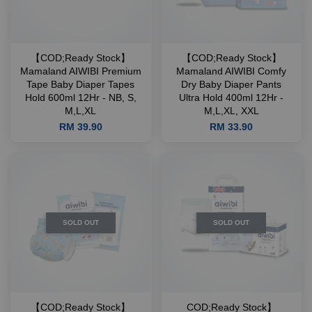
【COD;Ready Stock】
【COD;Ready Stock】
Mamaland AIWIBI Premium
Mamaland AIWIBI Comfy
Tape Baby Diaper Tapes
Dry Baby Diaper Pants
Hold 600ml 12Hr - NB, S,
Ultra Hold 400ml 12Hr -
M,L,XL
M,L,XL, XXL
RM 39.90
RM 33.90
SOLD OUT
SOLD OUT
【COD;Ready Stock】
COD;Ready Stock】