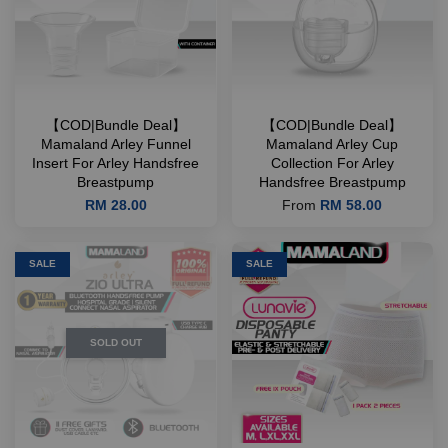
【COD|Bundle Deal】
【COD|Bundle Deal】
Mamaland Arley Funnel
Mamaland Arley Cup
Insert For Arley Handsfree
Collection For Arley
Breastpump
Handsfree Breastpump
RM 28.00
From
RM 58.00
SALE
SALE
SOLD OUT