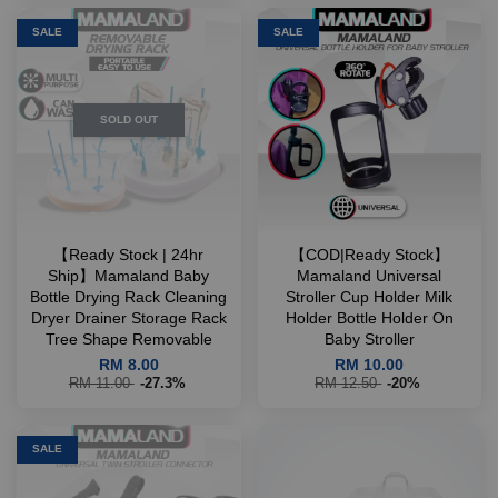
SALE
SALE
SOLD OUT
【Ready Stock | 24hr
【COD|Ready Stock】
Ship】Mamaland Baby
Mamaland Universal
Bottle Drying Rack Cleaning
Stroller Cup Holder Milk
Dryer Drainer Storage Rack
Holder Bottle Holder On
Tree Shape Removable
Baby Stroller
RM 8.00
RM 10.00
RM 11.00
-27.3%
RM 12.50
-20%
SALE