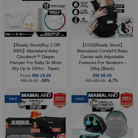
【Ready Stock|Buy 2 Off
【COD|Ready Stock】
RM3】Mamaland Arley
Mamaland ComfyFit Baby
Cloudtech™ Diaper
Carrier with Adjustable
Pamper For Baby 3x More
Features For Newborn -
Dry Up to 15Hrs - Tapes
20kg (Black)
From
RM 19.00
RM 98.00
RM 25.00
-24%
RM 105.00
-6.7%
SALE
SALE