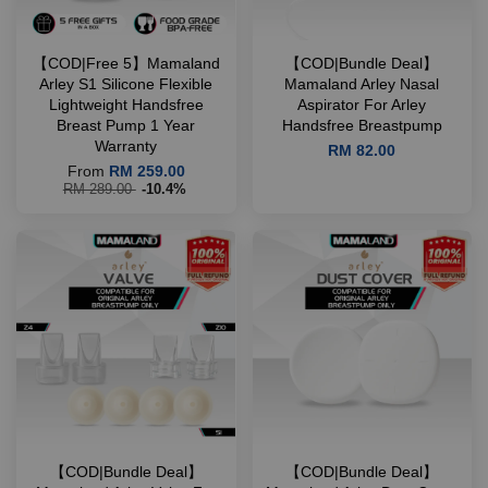
【COD|Free 5】Mamaland
【COD|Bundle Deal】
Arley S1 Silicone Flexible
Mamaland Arley Nasal
Lightweight Handsfree
Aspirator For Arley
Breast Pump 1 Year
Handsfree Breastpump
Warranty
RM 82.00
From
RM 259.00
RM 289.00
-10.4%
【COD|Bundle Deal】
【COD|Bundle Deal】