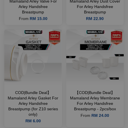
Mamaland Arley Valve For
Mamaland Arley Dust Cover
Arley Handsfree
For Arley Handsfree
Breastpump
Breastpump
From
RM 15.00
RM 22.90
COD|Bundle Deal】
【COD|Bundle Deal】
Mamaland Arley Gasket For
Mamaland Arley Membrane
Arley Handsfree
For Arley Handsfree
Breastpump (for Z10 series
Breastpump - 2pcs/box
only)
From
RM 24.00
RM 6.00