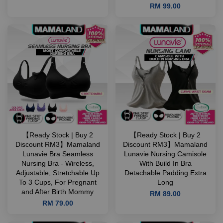
RM 99.00
【Ready Stock | Buy 2
【Ready Stock | Buy 2
Discount RM3】Mamaland
Discount RM3】Mamaland
Lunavie Bra Seamless
Lunavie Nursing Camisole
Nursing Bra - Wireless,
With Build In Bra
Adjustable, Stretchable Up
Detachable Padding Extra
To 3 Cups, For Pregnant
Long
and After Birth Mommy
RM 89.00
RM 79.00