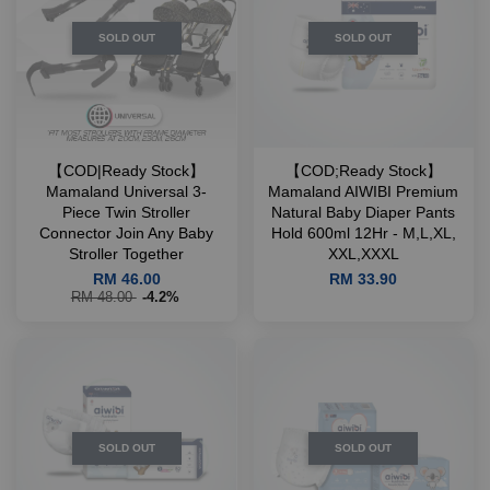
SOLD OUT
SOLD OUT
【COD|Ready Stock】
【COD;Ready Stock】
Mamaland Universal 3-
Mamaland AIWIBI Premium
Piece Twin Stroller
Natural Baby Diaper Pants
Connector Join Any Baby
Hold 600ml 12Hr - M,L,XL,
Stroller Together
XXL,XXXL
RM 46.00
RM 33.90
RM 48.00
-4.2%
SOLD OUT
SOLD OUT