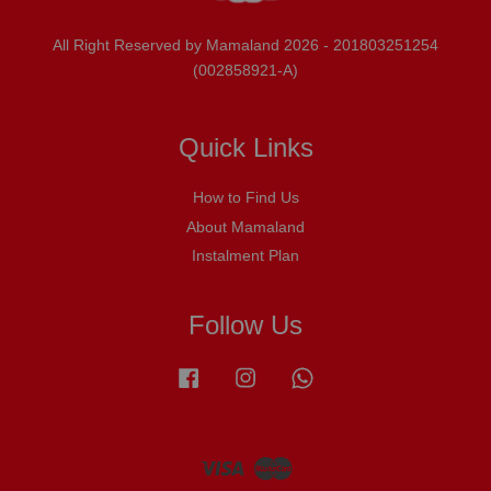
All Right Reserved by Mamaland 2026 - 201803251254
(002858921-A)
Quick Links
How to Find Us
About Mamaland
Instalment Plan
Follow Us
Facebook
Instagram
Whatsapp
Visa
Master