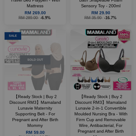
Travel Bed Playpen - With
Bath Shapeable Foam
Mattress
Sensory Toy - 200ml
RM 269.00
RM 29.90
RM 289.00
-6.9%
RM 35.90
-16.7%
SALE
SOLD OUT
【Ready Stock | Buy 2
【Ready Stock | Buy 2
Discount RM3】Mamaland
Discount RM3】Mamaland
Lunavie Maternity
Lunavie 2-in-1 Convertible
Supporting Belt - For
Moulded Nursing Bra - With
Pregnant and After Birth
Firm Cup and Removable
Mommy
Wire, Antibacterial, For
Pregnant and After Birth
RM 59.00