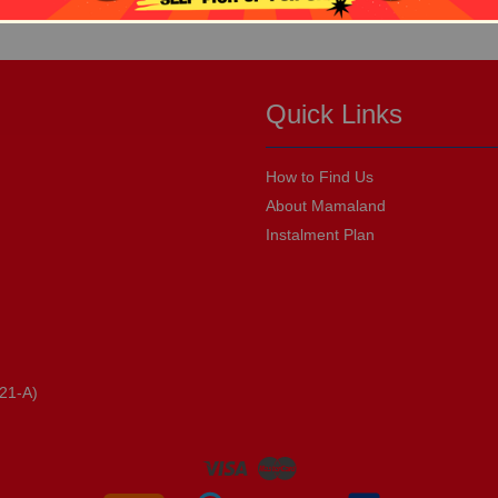
Quick Links
How to Find Us
About Mamaland
Instalment Plan
21-A)
Visa
Master