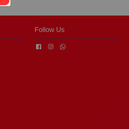
Follow Us
Facebook
Instagram
Whatsapp