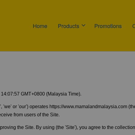
Home
Products
Promotions
0 14:07:57 GMT+0800 (Malaysia Time).
' or 'our') operates https://www.mamalandmalaysia.com (the 'Si
ceive from users of the Site.
oving the Site. By using (the 'Site'), you agree to the collection