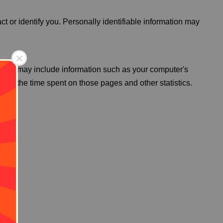
ct or identify you. Personally identifiable information may
g Data may include information such as your computer's
visit, the time spent on those pages and other statistics.