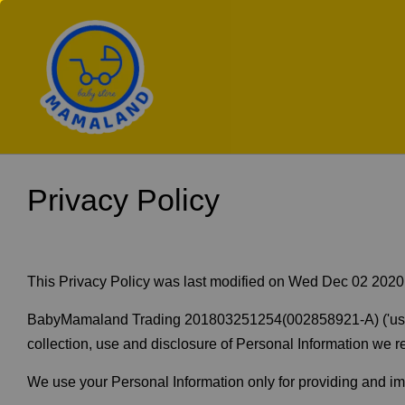
Privacy Policy
This Privacy Policy was last modified on Wed Dec 02 202
BabyMamaland Trading 201803251254(002858921-A) ('us', 'we
collection, use and disclosure of Personal Information we re
We use your Personal Information only for providing and impr