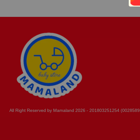
All Right Reserved by Mamaland 2026 - 201803251254 (0028589