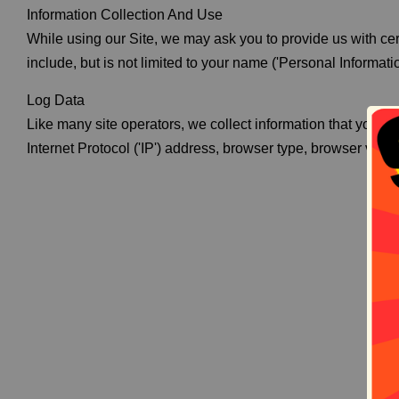
Information Collection And Use
While using our Site, we may ask you to provide us with cert
include, but is not limited to your name ('Personal Informatio
Log Data
Like many site operators, we collect information that your 
Internet Protocol ('IP') address, browser type, browser versio