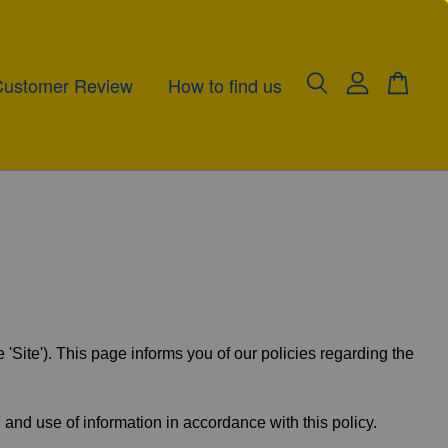
Customer Review
How to find us
te'). This page informs you of our policies regarding the
 and use of information in accordance with this policy.