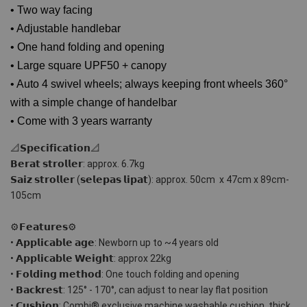
• Two way facing
• Adjustable handlebar
• One hand folding and opening
• Large square UPF50 + canopy
• Auto 4 swivel wheels; always keeping front wheels 360°
with a simple change of handelbar
• Come with 3 years warranty
📐𝗦𝗽𝗲𝗰𝗶𝗳𝗶𝗰𝗮𝘁𝗶𝗼𝗻📐
𝗕𝗲𝗿𝗮𝘁 𝘀𝘁𝗿𝗼𝗹𝗹𝗲𝗿: approx. 6.7kg 
𝗦𝗮𝗶𝘇 𝘀𝘁𝗿𝗼𝗹𝗹𝗲𝗿 (𝘀𝗲𝗹𝗲𝗽𝗮𝘀 𝗹𝗶𝗽𝗮𝘁): approx. 50cm  x 47cm x 89cm-
105cm
⚙𝗙𝗲𝗮𝘁𝘂𝗿𝗲𝘀⚙
• 𝗔𝗽𝗽𝗹𝗶𝗰𝗮𝗯𝗹𝗲 𝗮𝗴𝗲: Newborn up to ~4 years old
• 𝗔𝗽𝗽𝗹𝗶𝗰𝗮𝗯𝗹𝗲 𝗪𝗲𝗶𝗴𝗵𝘁: approx 22kg
• 𝗙𝗼𝗹𝗱𝗶𝗻𝗴 𝗺𝗲𝘁𝗵𝗼𝗱: One touch folding and opening 
• 𝗕𝗮𝗰𝗸𝗿𝗲𝘀𝘁: 125° - 170°, can adjust to near lay flat position
• 𝗖𝘂𝘀𝗵𝗶𝗼𝗻: Combi® exclusive machine washable cushion, thick 