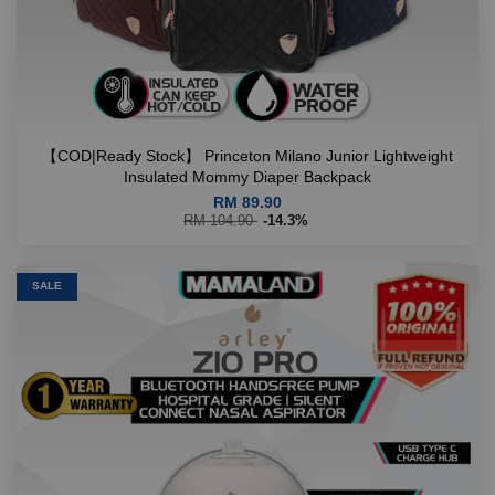
【COD|Ready Stock】 Princeton Milano Junior Lightweight
Insulated Mommy Diaper Backpack
RM 89.90
RM 104.90
-14.3%
SALE