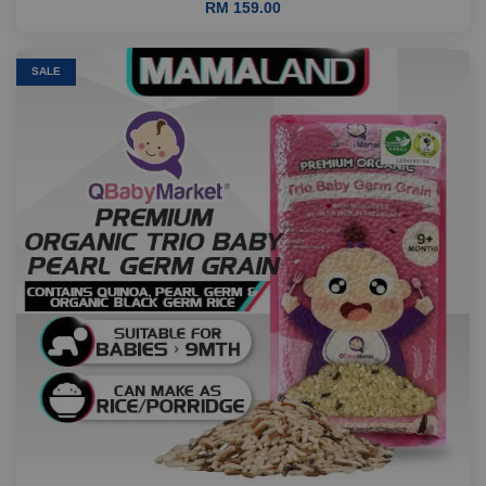
RM 159.00
SALE