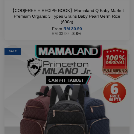
【COD|FREE E-RECIPE BOOK】Mamaland Q Baby Market
Premium Organic 3 Types Grains Baby Pearl Germ Rice
(600g)
From
RM 30.90
RM 33.90
-8.8%
SALE