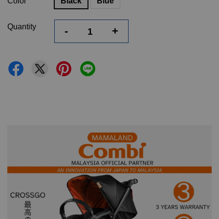
Color
Black
Blue
Quantity
-
+