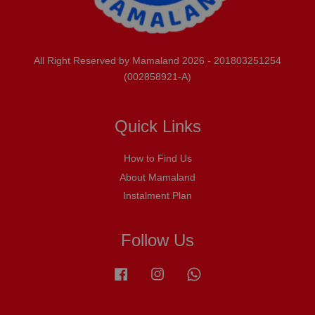
All Right Reserved by Mamaland 2026 - 201803251254
(002858921-A)
Quick Links
How to Find Us
About Mamaland
Instalment Plan
Follow Us
Facebook
Instagram
Whatsapp