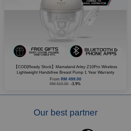
【COD|Ready Stock】Mamaland Arley Z10Pro Wireless
Lightweight Handsfree Breast Pump 1 Year Warranty
From
RM 499.00
RM 519.00
-3.9%
Our best partner