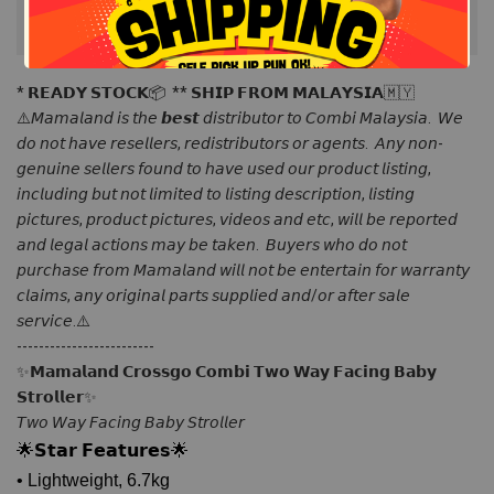
* 𝗥𝗘𝗔𝗗𝗬 𝗦𝗧𝗢𝗖𝗞📦  ** 𝗦𝗛𝗜𝗣 𝗙𝗥𝗢𝗠 𝗠𝗔𝗟𝗔𝗬𝗦𝗜𝗔🇲🇾 
⚠️𝘔𝘢𝘮𝘢𝘭𝘢𝘯𝘥 𝘪𝘴 𝘵𝘩𝘦 𝙗𝙚𝙨𝙩 𝘥𝘪𝘴𝘵𝘳𝘪𝘣𝘶𝘵𝘰𝘳 𝘵𝘰 𝘊𝘰𝘮𝘣𝘪 𝘔𝘢𝘭𝘢𝘺𝘴𝘪𝘢.  𝘞𝘦 
𝘥𝘰 𝘯𝘰𝘵 𝘩𝘢𝘷𝘦 𝘳𝘦𝘴𝘦𝘭𝘭𝘦𝘳𝘴, 𝘳𝘦𝘥𝘪𝘴𝘵𝘳𝘪𝘣𝘶𝘵𝘰𝘳𝘴 𝘰𝘳 𝘢𝘨𝘦𝘯𝘵𝘴.  𝘈𝘯𝘺 𝘯𝘰𝘯-
𝘨𝘦𝘯𝘶𝘪𝘯𝘦 𝘴𝘦𝘭𝘭𝘦𝘳𝘴 𝘧𝘰𝘶𝘯𝘥 𝘵𝘰 𝘩𝘢𝘷𝘦 𝘶𝘴𝘦𝘥 𝘰𝘶𝘳 𝘱𝘳𝘰𝘥𝘶𝘤𝘵 𝘭𝘪𝘴𝘵𝘪𝘯𝘨, 
𝘪𝘯𝘤𝘭𝘶𝘥𝘪𝘯𝘨 𝘣𝘶𝘵 𝘯𝘰𝘵 𝘭𝘪𝘮𝘪𝘵𝘦𝘥 𝘵𝘰 𝘭𝘪𝘴𝘵𝘪𝘯𝘨 𝘥𝘦𝘴𝘤𝘳𝘪𝘱𝘵𝘪𝘰𝘯, 𝘭𝘪𝘴𝘵𝘪𝘯𝘨 
𝘱𝘪𝘤𝘵𝘶𝘳𝘦𝘴, 𝘱𝘳𝘰𝘥𝘶𝘤𝘵 𝘱𝘪𝘤𝘵𝘶𝘳𝘦𝘴, 𝘷𝘪𝘥𝘦𝘰𝘴 𝘢𝘯𝘥 𝘦𝘵𝘤, 𝘸𝘪𝘭𝘭 𝘣𝘦 𝘳𝘦𝘱𝘰𝘳𝘵𝘦𝘥 
𝘢𝘯𝘥 𝘭𝘦𝘨𝘢𝘭 𝘢𝘤𝘵𝘪𝘰𝘯𝘴 𝘮𝘢𝘺 𝘣𝘦 𝘵𝘢𝘬𝘦𝘯.  𝘉𝘶𝘺𝘦𝘳𝘴 𝘸𝘩𝘰 𝘥𝘰 𝘯𝘰𝘵 
𝘱𝘶𝘳𝘤𝘩𝘢𝘴𝘦 𝘧𝘳𝘰𝘮 𝘔𝘢𝘮𝘢𝘭𝘢𝘯𝘥 𝘸𝘪𝘭𝘭 𝘯𝘰𝘵 𝘣𝘦 𝘦𝘯𝘵𝘦𝘳𝘵𝘢𝘪𝘯 𝘧𝘰𝘳 𝘸𝘢𝘳𝘳𝘢𝘯𝘵𝘺 
𝘤𝘭𝘢𝘪𝘮𝘴, 𝘢𝘯𝘺 𝘰𝘳𝘪𝘨𝘪𝘯𝘢𝘭 𝘱𝘢𝘳𝘵𝘴 𝘴𝘶𝘱𝘱𝘭𝘪𝘦𝘥 𝘢𝘯𝘥/𝘰𝘳 𝘢𝘧𝘵𝘦𝘳 𝘴𝘢𝘭𝘦 
𝘴𝘦𝘳𝘷𝘪𝘤𝘦.⚠️ 
------------------------- 
✨𝗠𝗮𝗺𝗮𝗹𝗮𝗻𝗱 𝗖𝗿𝗼𝘀𝘀𝗴𝗼 𝗖𝗼𝗺𝗯𝗶 𝗧𝘄𝗼 𝗪𝗮𝘆 𝗙𝗮𝗰𝗶𝗻𝗴 𝗕𝗮𝗯𝘆 
𝗦𝘁𝗿𝗼𝗹𝗹𝗲𝗿✨
𝘛𝘸𝘰 𝘞𝘢𝘺 𝘍𝘢𝘤𝘪𝘯𝘨 𝘉𝘢𝘣𝘺 𝘚𝘵𝘳𝘰𝘭𝘭𝘦𝘳
🌟𝗦𝘁𝗮𝗿 𝗙𝗲𝗮𝘁𝘂𝗿𝗲𝘀🌟
• Lightweight, 6.7kg