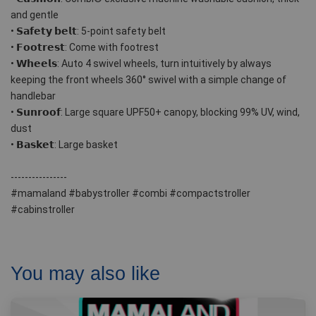
and gentle
• 𝗦𝗮𝗳𝗲𝘁𝘆 𝗯𝗲𝗹𝘁: 5-point safety belt
• 𝗙𝗼𝗼𝘁𝗿𝗲𝘀𝘁: Come with footrest 
• 𝗪𝗵𝗲𝗲𝗹𝘀: Auto 4 swivel wheels, turn intuitively by always 
keeping the front wheels 360° swivel with a simple change of 
handlebar 
• 𝗦𝘂𝗻𝗿𝗼𝗼𝗳: Large square UPF50+ canopy, blocking 99% UV, wind, 
dust
• 𝗕𝗮𝘀𝗸𝗲𝘁: Large basket 
----------------
#mamaland #babystroller #combi #compactstroller 
#cabinstroller
You may also like