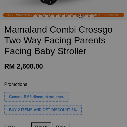
Mamaland Combi Crossgo
Two Way Facing Parents
Facing Baby Stroller
RM 2,600.00
Promotions
General RM5 discount voucher.
BUY 2 ITEMS AND GET DISCOUNT 5%