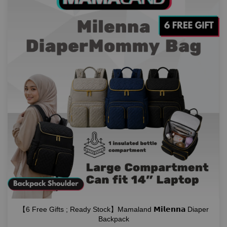
【6 Free Gifts ; Ready Stock】Mamaland 𝗠𝗶𝗹𝗲𝗻𝗻𝗮 Diaper
Backpack