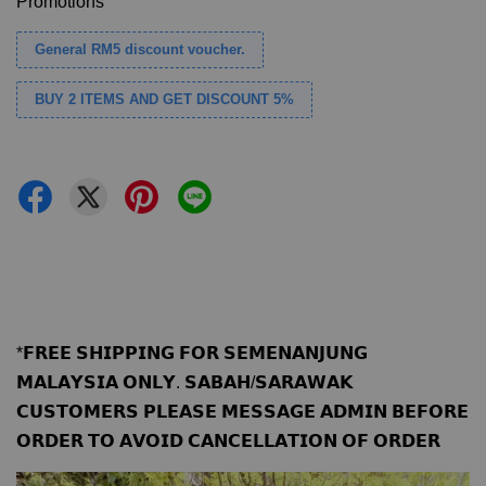
Promotions
General RM5 discount voucher.
BUY 2 ITEMS AND GET DISCOUNT 5%
*𝗙𝗥𝗘𝗘 𝗦𝗛𝗜𝗣𝗣𝗜𝗡𝗚 𝗙𝗢𝗥 𝗦𝗘𝗠𝗘𝗡𝗔𝗡𝗝𝗨𝗡𝗚
𝗠𝗔𝗟𝗔𝗬𝗦𝗜𝗔 𝗢𝗡𝗟𝗬. 𝗦𝗔𝗕𝗔𝗛/𝗦𝗔𝗥𝗔𝗪𝗔𝗞
𝗖𝗨𝗦𝗧𝗢𝗠𝗘𝗥𝗦 𝗣𝗟𝗘𝗔𝗦𝗘 𝗠𝗘𝗦𝗦𝗔𝗚𝗘 𝗔𝗗𝗠𝗜𝗡 𝗕𝗘𝗙𝗢𝗥𝗘
𝗢𝗥𝗗𝗘𝗥 𝗧𝗢 𝗔𝗩𝗢𝗜𝗗 𝗖𝗔𝗡𝗖𝗘𝗟𝗟𝗔𝗧𝗜𝗢𝗡 𝗢𝗙 𝗢𝗥𝗗𝗘𝗥