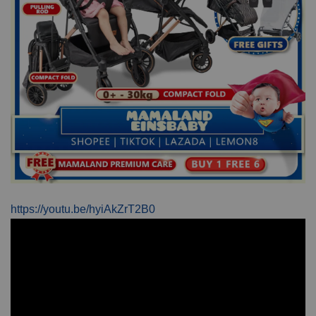
https://youtu.be/hyiAkZrT2B0