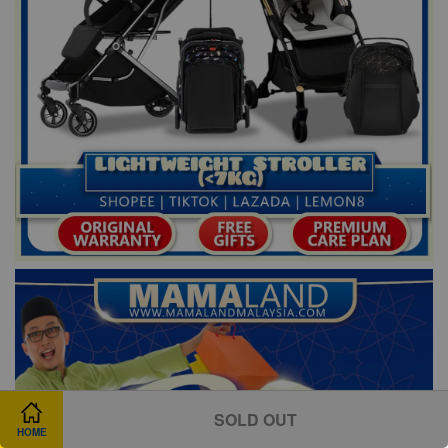
SOLD OUT
HOME