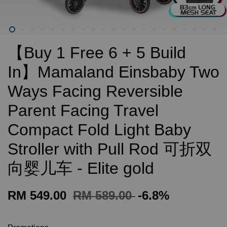
【Buy 1 Free 6 + 5 Build
In】Mamaland Einsbaby Two
Ways Facing Reversible
Parent Facing Travel
Compact Fold Light Baby
Stroller with Pull Rod 可折双
向婴儿车 - Elite gold
RM 549.00
RM 589.00
-6.8%