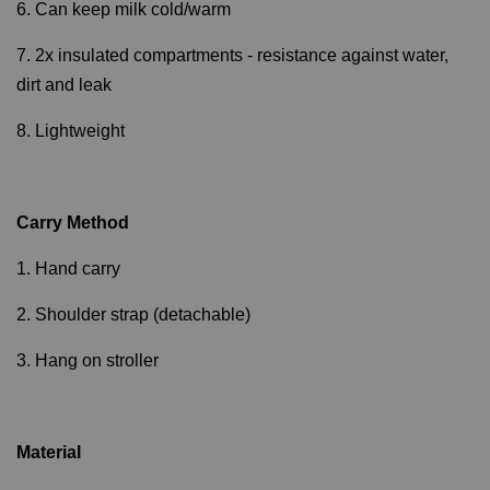
6. Can keep milk cold/warm
7. 2x insulated compartments - resistance against water,
dirt and leak
8. Lightweight
Carry Method
1. Hand carry
2. Shoulder strap (detachable)
3. Hang on stroller
Material