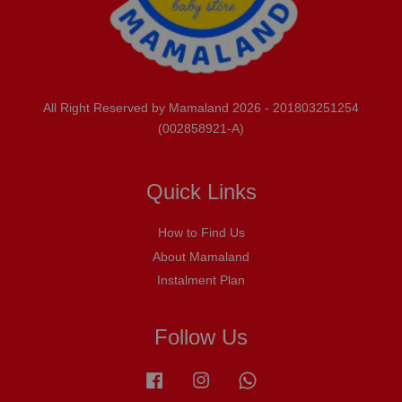
All Right Reserved by Mamaland 2026 - 201803251254
(002858921-A)
Quick Links
How to Find Us
About Mamaland
Instalment Plan
Follow Us
Facebook
Instagram
Whatsapp