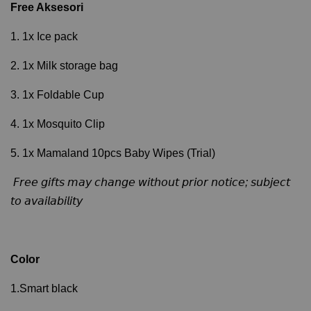
Free Aksesori
1. 1x Ice pack
2. 1x Milk storage bag
3. 1x Foldable Cup
4. 1x Mosquito Clip
5. 1x Mamaland 10pcs Baby Wipes (Trial)
𝘍𝘳𝘦𝘦 𝘨𝘪𝘧𝘵𝘴 𝘮𝘢𝘺 𝘤𝘩𝘢𝘯𝘨𝘦 𝘸𝘪𝘵𝘩𝘰𝘶𝘵 𝘱𝘳𝘪𝘰𝘳 𝘯𝘰𝘵𝘪𝘤𝘦; 𝘴𝘶𝘣𝘫𝘦𝘤𝘵
𝘵𝘰 𝘢𝘷𝘢𝘪𝘭𝘢𝘣𝘪𝘭𝘪𝘵𝘺
Color
1.Smart black