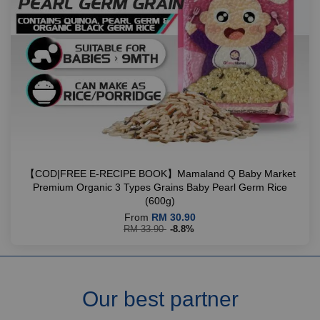
【COD|FREE E-RECIPE BOOK】Mamaland Q Baby Market
Premium Organic 3 Types Grains Baby Pearl Germ Rice
(600g)
From
RM 30.90
RM 33.90
-8.8%
Our best partner