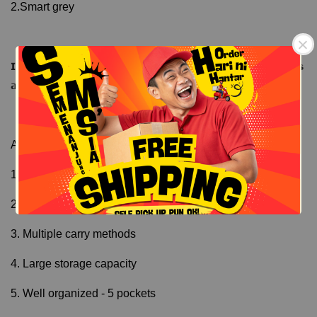
2.Smart grey
𝗜𝗺𝗽𝗿𝗼𝘃𝗶𝘀𝗲𝗱 𝗟𝗶𝗻𝗶𝗻𝗴 - 𝗟𝗲𝗯𝗶𝗵 𝘁𝗮𝗵𝗮𝗻 𝗽𝗮𝗻𝗮𝘀/𝘀𝗲𝗷𝘂𝗸 𝗱𝗮𝗻 𝗸𝗮𝗹𝗶𝘀 
𝗮𝗶𝗿
Free Shipping
Free Shipping
As summary,
1. Waterproof - outer and inner
2. Two main storage compartments
3. Multiple carry methods
4. Large storage capacity
5. Well organized - 5 pockets