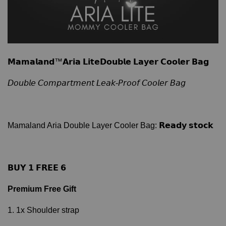
𝗠𝗮𝗺𝗮𝗹𝗮𝗻𝗱™𝗔𝗿𝗶𝗮 𝗟𝗶𝘁𝗲𝗗𝗼𝘂𝗯𝗹𝗲 𝗟𝗮𝘆𝗲𝗿 𝗖𝗼𝗼𝗹𝗲𝗿 𝗕𝗮𝗴
𝘋𝘰𝘶𝘣𝘭𝘦 𝘊𝘰𝘮𝘱𝘢𝘳𝘵𝘮𝘦𝘯𝘵 𝘓𝘦𝘢𝘬-𝘗𝘳𝘰𝘰𝘧 𝘊𝘰𝘰𝘭𝘦𝘳 𝘉𝘢𝘨
Mamaland Aria Double Layer Cooler Bag: 𝗥𝗲𝗮𝗱𝘆 𝘀𝘁𝗼𝗰𝗸
𝗕𝗨𝗬 𝟭 𝗙𝗥𝗘𝗘 𝟲
Premium Free Gift
1. 1x Shoulder strap