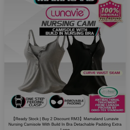
【Ready Stock | Buy 2 Discount RM3】Mamaland Lunavie
Nursing Camisole With Build In Bra Detachable Padding Extra
Long