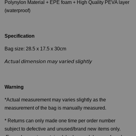
Polynylon Material + EPE foam + High Quality PEVA layer
(waterproof)
Specification
Bag size: 28.5 x 17.5 x 30cm
𝘈𝘤𝘵𝘶𝘢𝘭 𝘥𝘪𝘮𝘦𝘯𝘴𝘪𝘰𝘯 𝘮𝘢𝘺 𝘷𝘢𝘳𝘪𝘦𝘥 𝘴𝘭𝘪𝘨𝘩𝘵𝘭𝘺
Warning
*Actual measurement may varies slightly as the
measurement of the bag is manually measured.
* Returns can only made one time per order number
subject to defective and unused/brand new items only.