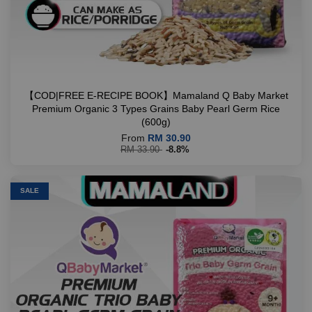
【COD|FREE E-RECIPE BOOK】Mamaland Q Baby Market
Premium Organic 3 Types Grains Baby Pearl Germ Rice
(600g)
From
RM 30.90
RM 33.90
-8.8%
SALE