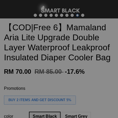
【COD|Free 6】Mamaland
Aria Lite Upgrade Double
Layer Waterproof Leakproof
Insulated Diaper Cooler Bag
RM 70.00
RM 85.00
-17.6%
Promotions
BUY 2 ITEMS AND GET DISCOUNT 5%
color
Smart Black
Smart Grey