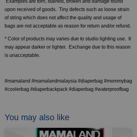
Examples are torn, stained, broken and damage found
upon received of goods. Tiny defects such as loose strain
of string which does not affect the quality and usage of
bags are not acceptable as reason for return and/or refund.
* Color of products may varies due to studio lighting use. It
may appear darker or lighter. Exchange due to this reason
is unacceptable.
#mamaland #mamalandmalaysia #diaperbag #mommybag
#coolerbag #diaperbackpack #diaperbag #waterproofbag
You may also like