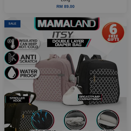
RM 89.00
SALE