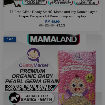
【6 Free Gifts ; Ready Stock】Mamaland Itsy Double Layer
Diaper Backpack Fit Breastpump and Laptop
RM 99.90
RM 129.90
-23.1%
SALE