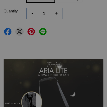
Quantity
-
+