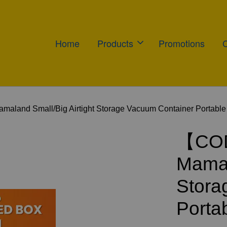
Home
Products
Promotions
and Small/Big Airtight Storage Vacuum Container Portable
【COD
Mamal
Stora
Porta