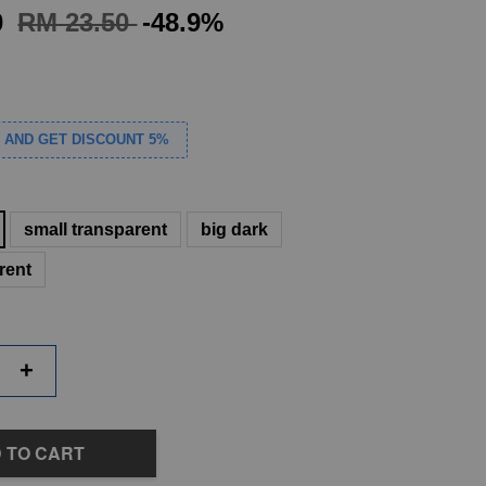
0
RM 23.50
-48.9%
S AND GET DISCOUNT 5%
small transparent
big dark
rent
+
 TO CART