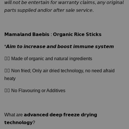
𝘸𝘪𝘭𝘭 𝘯𝘰𝘵 𝘣𝘦 𝘦𝘯𝘵𝘦𝘳𝘵𝘢𝘪𝘯 𝘧𝘰𝘳 𝘸𝘢𝘳𝘳𝘢𝘯𝘵𝘺 𝘤𝘭𝘢𝘪𝘮𝘴, 𝘢𝘯𝘺 𝘰𝘳𝘪𝘨𝘪𝘯𝘢𝘭
𝘱𝘢𝘳𝘵𝘴 𝘴𝘶𝘱𝘱𝘭𝘪𝘦𝘥 𝘢𝘯𝘥/𝘰𝘳 𝘢𝘧𝘵𝘦𝘳 𝘴𝘢𝘭𝘦 𝘴𝘦𝘳𝘷𝘪𝘤𝘦.
𝗠𝗮𝗺𝗮𝗹𝗮𝗻𝗱 𝗕𝗮𝗲𝗯𝗶𝘀 : 𝗢𝗿𝗴𝗮𝗻𝗶𝗰 𝗥𝗶𝗰𝗲 𝗦𝘁𝗶𝗰𝗸𝘀
*𝘼𝙞𝙢 𝙩𝙤 𝙞𝙣𝙘𝙧𝙚𝙖𝙨𝙚 𝙖𝙣𝙙 𝙗𝙤𝙤𝙨𝙩 𝙞𝙢𝙢𝙪𝙣𝙚 𝙨𝙮𝙨𝙩𝙚𝙢
👉🏻 Made of organic and natural ingredients
👉🏻 Non fried; Only air dried technology, no need afraid
heaty
👉🏻 No Flavouring or Additives
What are 𝗮𝗱𝘃𝗮𝗻𝗰𝗲𝗱 𝗱𝗲𝗲𝗽 𝗳𝗿𝗲𝗲𝘇𝗲 𝗱𝗿𝘆𝗶𝗻𝗴
𝘁𝗲𝗰𝗵𝗻𝗼𝗹𝗼𝗴𝘆?