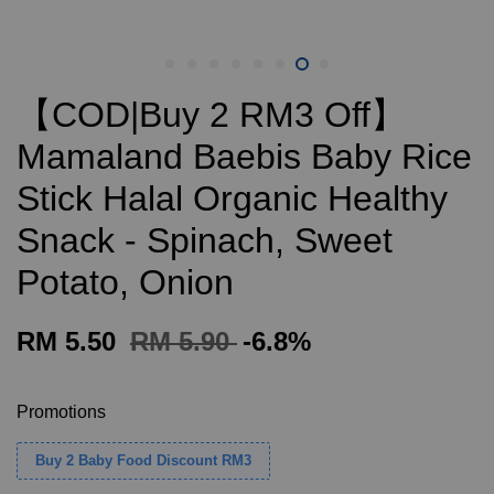
【COD|Buy 2 RM3 Off】
Mamaland Baebis Baby Rice
Stick Halal Organic Healthy
Snack - Spinach, Sweet
Potato, Onion
RM 5.50
RM 5.90
-6.8%
Promotions
Buy 2 Baby Food Discount RM3