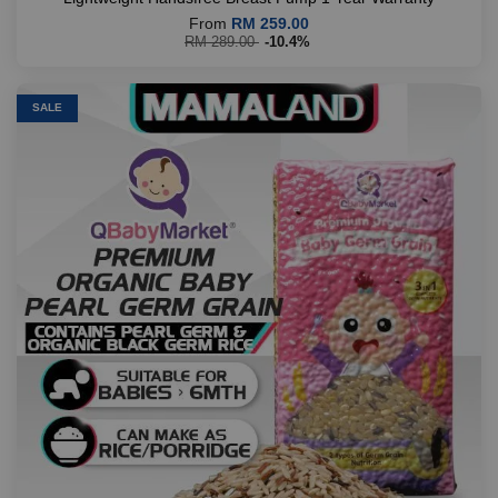
From
RM 259.00
RM 289.00
-10.4%
SALE