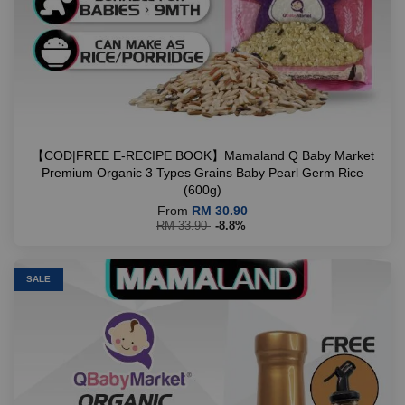
【COD|FREE E-RECIPE BOOK】Mamaland Q Baby Market
Premium Organic 3 Types Grains Baby Pearl Germ Rice
(600g)
From
RM 30.90
RM 33.90
-8.8%
SALE