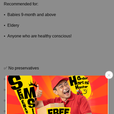
Recommended for:
• Babies 9-month and above
• Eldery
• Anyone who are healthy conscious!
✅ No preservatives
✅ No additives
✅ No added sugar and salt
✅ No flavouring
Free Shipping
Free Shipping
✅ Non fried formula