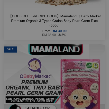
【COD|FREE E-RECIPE BOOK】Mamaland Q Baby Market
Premium Organic 3 Types Grains Baby Pearl Germ Rice
(600g)
From
RM 30.90
RM 33.90
-8.8%
SALE