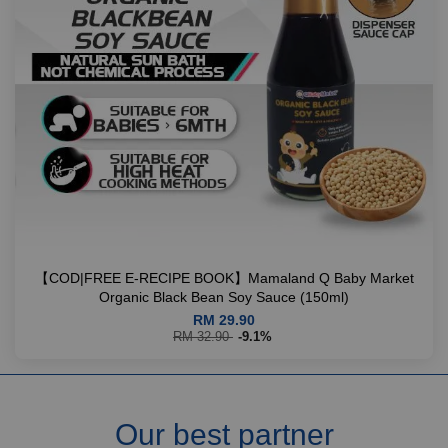
【COD|FREE E-RECIPE BOOK】Mamaland Q Baby Market
Organic Black Bean Soy Sauce (150ml)
RM 29.90
RM 32.90
-9.1%
Our best partner