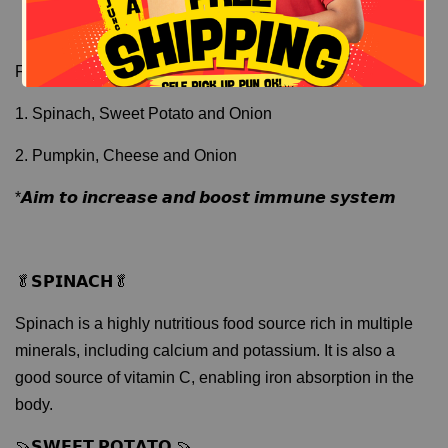
Flavors:
1. Spinach, Sweet Potato and Onion
2. Pumpkin, Cheese and Onion
*𝘼𝙞𝙢 𝙩𝙤 𝙞𝙣𝙘𝙧𝙚𝙖𝙨𝙚 𝙖𝙣𝙙 𝙗𝙤𝙤𝙨𝙩 𝙞𝙢𝙢𝙪𝙣𝙚 𝙨𝙮𝙨𝙩𝙚𝙢
🥬𝗦𝗣𝗜𝗡𝗔𝗖𝗛🥬
Spinach is a highly nutritious food source rich in multiple
minerals, including calcium and potassium. It is also a
good source of vitamin C, enabling iron absorption in the
body.
🍠𝗦𝗪𝗘𝗘𝗧 𝗣𝗢𝗧𝗔𝗧𝗢 🍠