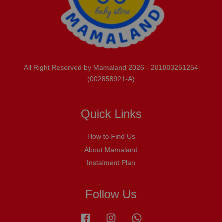
All Right Reserved by Mamaland 2026 - 201803251254
(002858921-A)
Quick Links
How to Find Us
About Mamaland
Instalment Plan
Follow Us
Facebook
Instagram
Whatsapp