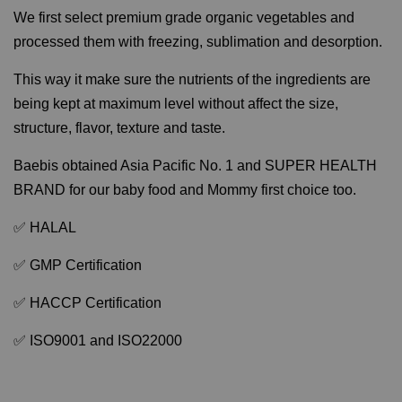
We first select premium grade organic vegetables and
processed them with freezing, sublimation and desorption.
This way it make sure the nutrients of the ingredients are
being kept at maximum level without affect the size,
structure, flavor, texture and taste.
Baebis obtained Asia Pacific No. 1 and SUPER HEALTH
BRAND for our baby food and Mommy first choice too.
✅ HALAL
✅ GMP Certification
✅ HACCP Certification
✅ ISO9001 and ISO22000