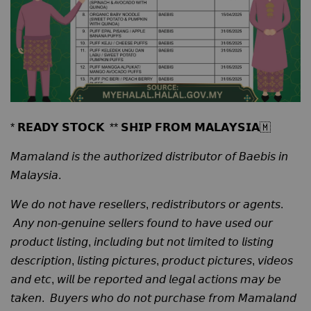
* 𝗥𝗘𝗔𝗗𝗬 𝗦𝗧𝗢𝗖𝗞 ** 𝗦𝗛𝗜𝗣 𝗙𝗥𝗢𝗠 𝗠𝗔𝗟𝗔𝗬𝗦𝗜𝗔🇲
𝘔𝘢𝘮𝘢𝘭𝘢𝘯𝘥 𝘪𝘴 𝘵𝘩𝘦 𝘢𝘶𝘵𝘩𝘰𝘳𝘪𝘻𝘦𝘥 𝘥𝘪𝘴𝘵𝘳𝘪𝘣𝘶𝘵𝘰𝘳 𝘰𝘧 𝘉𝘢𝘦𝘣𝘪𝘴 𝘪𝘯
𝘔𝘢𝘭𝘢𝘺𝘴𝘪𝘢.
𝘞𝘦 𝘥𝘰 𝘯𝘰𝘵 𝘩𝘢𝘷𝘦 𝘳𝘦𝘴𝘦𝘭𝘭𝘦𝘳𝘴, 𝘳𝘦𝘥𝘪𝘴𝘵𝘳𝘪𝘣𝘶𝘵𝘰𝘳𝘴 𝘰𝘳 𝘢𝘨𝘦𝘯𝘵𝘴.
𝘈𝘯𝘺 𝘯𝘰𝘯-𝘨𝘦𝘯𝘶𝘪𝘯𝘦 𝘴𝘦𝘭𝘭𝘦𝘳𝘴 𝘧𝘰𝘶𝘯𝘥 𝘵𝘰 𝘩𝘢𝘷𝘦 𝘶𝘴𝘦𝘥 𝘰𝘶𝘳
𝘱𝘳𝘰𝘥𝘶𝘤𝘵 𝘭𝘪𝘴𝘵𝘪𝘯𝘨, 𝘪𝘯𝘤𝘭𝘶𝘥𝘪𝘯𝘨 𝘣𝘶𝘵 𝘯𝘰𝘵 𝘭𝘪𝘮𝘪𝘵𝘦𝘥 𝘵𝘰 𝘭𝘪𝘴𝘵𝘪𝘯𝘨
𝘥𝘦𝘴𝘤𝘳𝘪𝘱𝘵𝘪𝘰𝘯, 𝘭𝘪𝘴𝘵𝘪𝘯𝘨 𝘱𝘪𝘤𝘵𝘶𝘳𝘦𝘴, 𝘱𝘳𝘰𝘥𝘶𝘤𝘵 𝘱𝘪𝘤𝘵𝘶𝘳𝘦𝘴, 𝘷𝘪𝘥𝘦𝘰𝘴
𝘢𝘯𝘥 𝘦𝘵𝘤, 𝘸𝘪𝘭𝘭 𝘣𝘦 𝘳𝘦𝘱𝘰𝘳𝘵𝘦𝘥 𝘢𝘯𝘥 𝘭𝘦𝘨𝘢𝘭 𝘢𝘤𝘵𝘪𝘰𝘯𝘴 𝘮𝘢𝘺 𝘣𝘦
𝘵𝘢𝘬𝘦𝘯. 𝘉𝘶𝘺𝘦𝘳𝘴 𝘸𝘩𝘰 𝘥𝘰 𝘯𝘰𝘵 𝘱𝘶𝘳𝘤𝘩𝘢𝘴𝘦 𝘧𝘳𝘰𝘮 𝘔𝘢𝘮𝘢𝘭𝘢𝘯𝘥