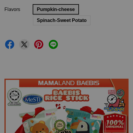
Flavors
Pumpkin-cheese
Spinach-Sweet Potato