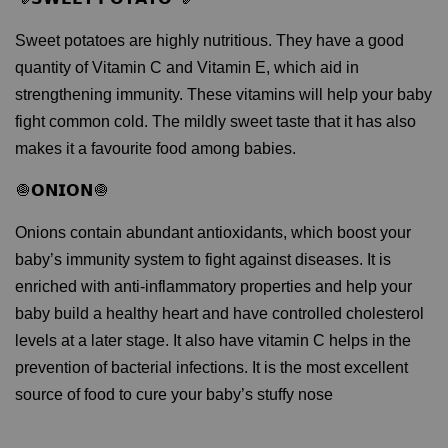
Sweet potatoes are highly nutritious. They have a good
quantity of Vitamin C and Vitamin E, which aid in
strengthening immunity. These vitamins will help your baby
fight common cold. The mildly sweet taste that it has also
makes it a favourite food among babies.
🧅𝗢𝗡𝗜𝗢𝗡🧅
Onions contain abundant antioxidants, which boost your
baby’s immunity system to fight against diseases. It is
enriched with anti-inflammatory properties and help your
baby build a healthy heart and have controlled cholesterol
levels at a later stage. It also have vitamin C helps in the
prevention of bacterial infections. It is the most excellent
source of food to cure your baby’s stuffy nose