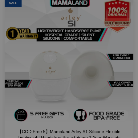
SALE
【COD|Free 5】Mamaland Arley S1 Silicone Flexible
Lightweight Handsfree Breast Pump 1 Year Warranty