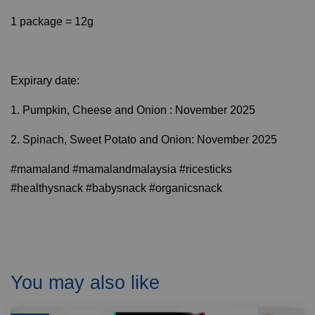
1 package = 12g
Expirary date:
1. Pumpkin, Cheese and Onion : November 2025
2. Spinach, Sweet Potato and Onion: November 2025
#mamaland #mamalandmalaysia #ricesticks
#healthysnack #babysnack #organicsnack
You may also like