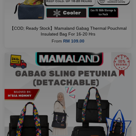
【COD; Ready Stock】Mamaland Gabag Thermal Pouchmal
Insulated Bag For 16-20 Hrs
From
RM 109.00