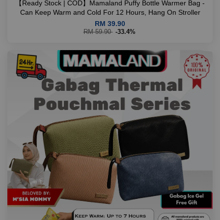
【Ready Stock | COD】Mamaland Puffy Bottle Warmer Bag -
Can Keep Warm and Cold For 12 Hours, Hang On Stroller
RM 39.90
RM 59.90
-33.4%