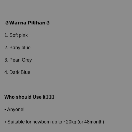
🎨𝗪𝗮𝗿𝗻𝗮 𝗣𝗶𝗹𝗶𝗵𝗮𝗻🎨
1. Soft pink
2. Baby blue
3. Pearl Grey
4. Dark Blue
Who should Use It
🙋🏻‍♂️
• Anyone!
• Suitable for newborn up to ~20kg (or 48month)