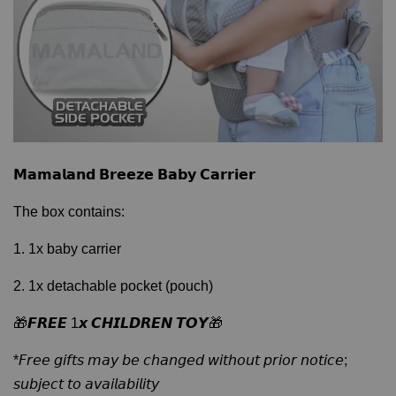
𝗠𝗮𝗺𝗮𝗹𝗮𝗻𝗱 𝗕𝗿𝗲𝗲𝘇𝗲 𝗕𝗮𝗯𝘆 𝗖𝗮𝗿𝗿𝗶𝗲𝗿
The box contains:
1. 1x baby carrier
2. 1x detachable pocket (pouch)
🎁𝙁𝙍𝙀𝙀 1𝙭 𝘾𝙃𝙄𝙇𝘿𝙍𝙀𝙉 𝙏𝙊𝙔🎁
*𝘍𝘳𝘦𝘦 𝘨𝘪𝘧𝘵𝘴 𝘮𝘢𝘺 𝘣𝘦 𝘤𝘩𝘢𝘯𝘨𝘦𝘥 𝘸𝘪𝘵𝘩𝘰𝘶𝘵 𝘱𝘳𝘪𝘰𝘳 𝘯𝘰𝘵𝘪𝘤𝘦;
𝘴𝘶𝘣𝘫𝘦𝘤𝘵 𝘵𝘰 𝘢𝘷𝘢𝘪𝘭𝘢𝘣𝘪𝘭𝘪𝘵𝘺