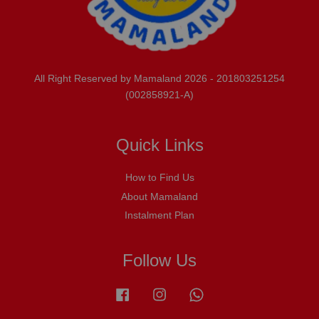
All Right Reserved by Mamaland 2026 - 201803251254
(002858921-A)
Quick Links
How to Find Us
About Mamaland
Instalment Plan
Follow Us
Facebook
Instagram
Whatsapp