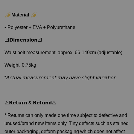
Material
• Polyester + EVA + Polyurethane
📐𝗗𝗶𝗺𝗲𝗻𝘀𝗶𝗼𝗻📐
Waist belt measurement: approx. 66-140cm (adjustable)
Weight: 0.75kg
*𝘈𝘤𝘵𝘶𝘢𝘭 𝘮𝘦𝘢𝘴𝘶𝘳𝘦𝘮𝘦𝘯𝘵 𝘮𝘢𝘺 𝘩𝘢𝘷𝘦 𝘴𝘭𝘪𝘨𝘩𝘵 𝘷𝘢𝘳𝘪𝘢𝘵𝘪𝘰𝘯
⚠️𝗥𝗲𝘁𝘂𝗿𝗻 & 𝗥𝗲𝗳𝘂𝗻𝗱⚠️
* Returns can only made one time subject to defective and
unused/brand new items only. Tiny defects such as stained
outer packaging, deform packaging which does not affect