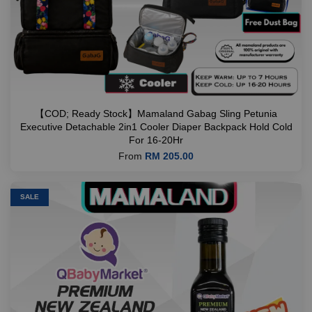
【COD; Ready Stock】Mamaland Gabag Sling Petunia
Executive Detachable 2in1 Cooler Diaper Backpack Hold Cold
For 16-20Hr
From
RM 205.00
SALE