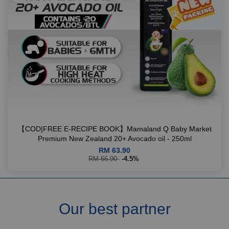
【COD|FREE E-RECIPE BOOK】Mamaland Q Baby Market
Premium New Zealand 20+ Avocado oil - 250ml
RM 63.90
RM 66.90
-4.5%
Our best partner