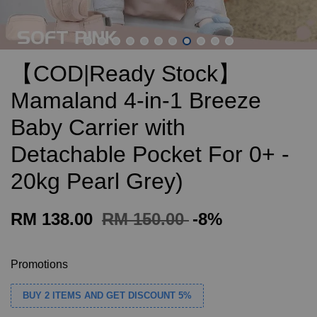
【COD|Ready Stock】
Mamaland 4-in-1 Breeze
Baby Carrier with
Detachable Pocket For 0+ -
20kg Pearl Grey)
RM 138.00
RM 150.00
-8%
Promotions
BUY 2 ITEMS AND GET DISCOUNT 5%