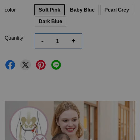
color
Soft Pink
Baby Blue
Pearl Grey
Dark Blue
Quantity
-
+