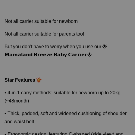
Not all carrier suitable for newborn
Not all carrier suitable for parents too!
But you don't have to worry when you use our 🌟
𝗠𝗮𝗺𝗮𝗹𝗮𝗻𝗱 𝗕𝗿𝗲𝗲𝘇𝗲 𝗕𝗮𝗯𝘆 𝗖𝗮𝗿𝗿𝗶𝗲𝗿🌟
Star Features
• 4-in-1 carry methods; suitable for newborn up to 20kg
(~48month)
• Thick, padded, soft and widened cushioning of shoulder
and waist belt
• Ergonomic design; featuring C-shaped (side view) and