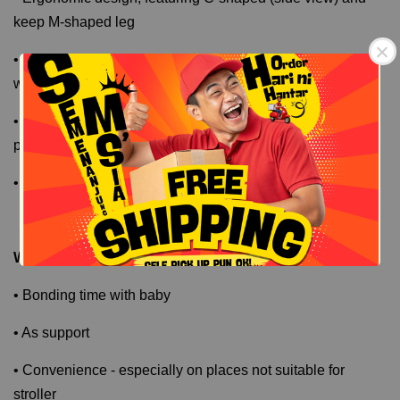
keep M-shaped leg
• Breathable air mesh; washable - suitable for any kind of
weather
• Extended wide belt to provide additional support and
protection to parents
Free Shipping
Free Shipping
• Detachable sun canopy and side pocket
Why Good ?
• Bonding time with baby
• As support
• Convenience - especially on places not suitable for
stroller