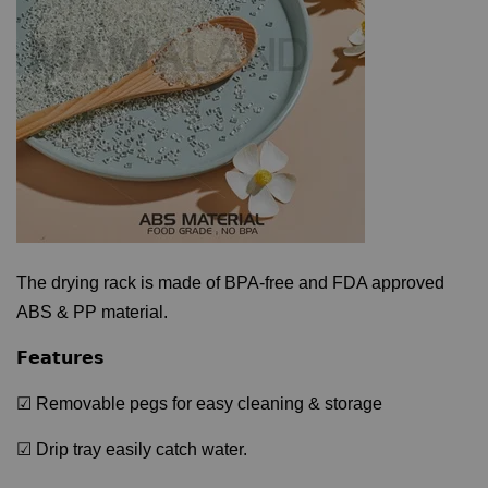
The drying rack is made of BPA-free and FDA approved
ABS & PP material.
𝗙𝗲𝗮𝘁𝘂𝗿𝗲𝘀
☑ Removable pegs for easy cleaning & storage
☑ Drip tray easily catch water.