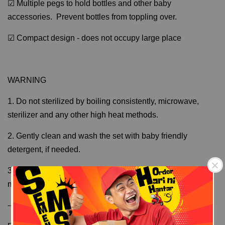
☑ Multiple pegs to hold bottles and other baby
accessories. Prevent bottles from toppling over.
☑ Compact design - does not occupy large place
WARNING
1. Do not sterilized by boiling consistently, microwave,
sterilizer and any other high heat methods.
2. Gently clean and wash the set with baby friendly
detergent, if needed.
3. Actual measurement may varies slightly as the
measurement is manually measured.
---------------
Free Shipping
Free Shipping