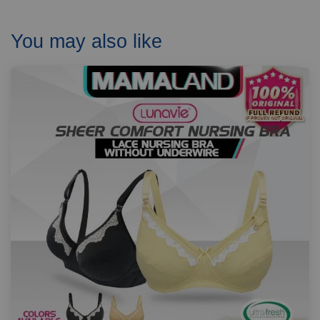
You may also like