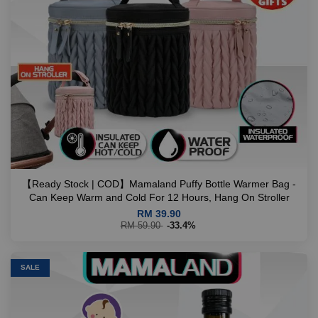
【Ready Stock | COD】Mamaland Puffy Bottle Warmer Bag -
Can Keep Warm and Cold For 12 Hours, Hang On Stroller
RM 39.90
RM 59.90
-33.4%
SALE