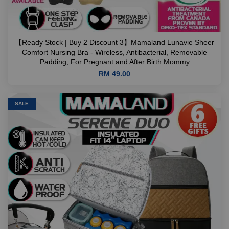
【Ready Stock | Buy 2 Discount 3】Mamaland Lunavie Sheer
Comfort Nursing Bra - Wireless, Antibacterial, Removable
Padding, For Pregnant and After Birth Mommy
RM 49.00
SALE