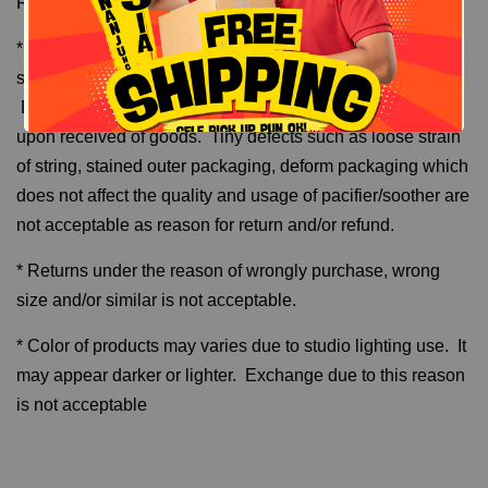
Return and Refund
* Returns can only made one time per order number
subject to defective and unused/brand new items only.
Examples are torn, stained, broken and damage found
upon received of goods. Tiny defects such as loose strain
of string, stained outer packaging, deform packaging which
does not affect the quality and usage of pacifier/soother are
not acceptable as reason for return and/or refund.
* Returns under the reason of wrongly purchase, wrong
size and/or similar is not acceptable.
* Color of products may varies due to studio lighting use. It
may appear darker or lighter. Exchange due to this reason
is not acceptable