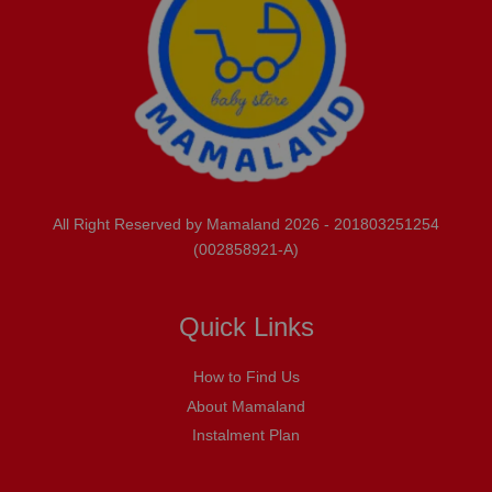
All Right Reserved by Mamaland 2026 - 201803251254
(002858921-A)
Quick Links
How to Find Us
About Mamaland
Instalment Plan