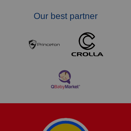
Our best partner