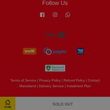
Follow Us
Facebook
Instagram
Whatsapp
Visa
Master
Terms of Service
|
Privacy Policy
|
Refund Policy
|
Contact
Mamaland
|
Delivery Service
|
Instalment Plan
SOLD OUT
HOME