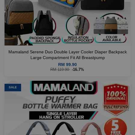
Mamaland Serene Duo Double Layer Cooler Diaper Backpack
Large Compartment Fit All Breastpump
RM 99.90
RM 119.90
-16.7%
SALE