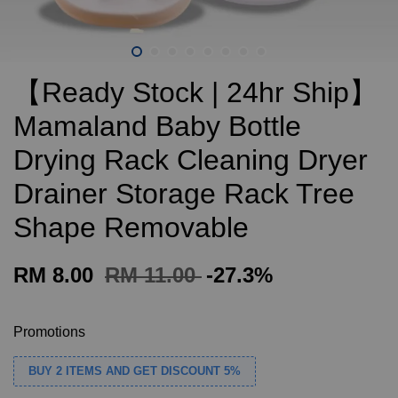
【Ready Stock | 24hr Ship】
Mamaland Baby Bottle
Drying Rack Cleaning Dryer
Drainer Storage Rack Tree
Shape Removable
RM 8.00
RM 11.00
-27.3%
Promotions
BUY 2 ITEMS AND GET DISCOUNT 5%