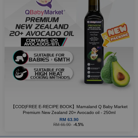
【COD|FREE E-RECIPE BOOK】Mamaland Q Baby Market
Premium New Zealand 20+ Avocado oil - 250ml
RM 63.90
RM 66.90
-4.5%