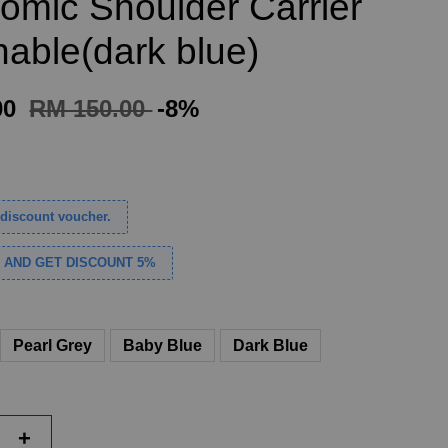
omic Shoulder Carrier
hable(dark blue)
00
RM 150.00
-8%
discount voucher.
S AND GET DISCOUNT 5%
Pearl Grey
Baby Blue
Dark Blue
+