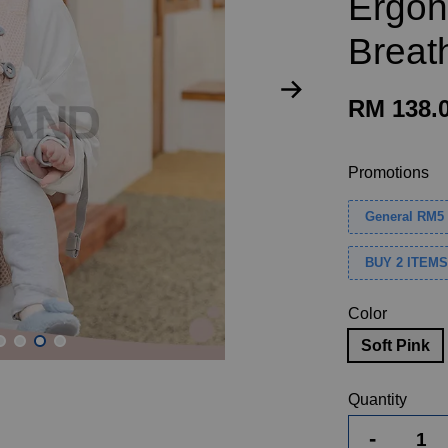
Ergon
Breat
RM 138.
Promotions
General RM5 
BUY 2 ITEM
Color
Soft Pink
Quantity
-