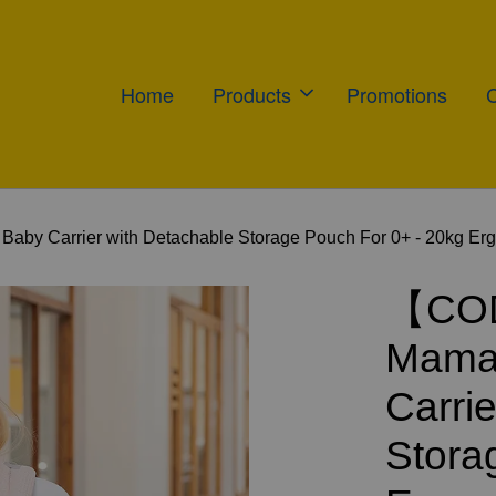
Home
Products
Promotions
 Carrier with Detachable Storage Pouch For 0+ - 20kg Ergon
【COD
Mamal
Carri
Stora