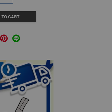
 TO CART