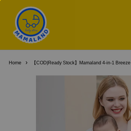
›
Home
【COD|Ready Stock】Mamaland 4-in-1 Breeze Baby