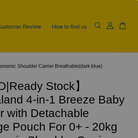
Customer Review
How to find us
omic Shoulder Carrier Breathable(dark blue)
|Ready Stock】
and 4-in-1 Breeze Baby
er with Detachable
ge Pouch For 0+ - 20kg