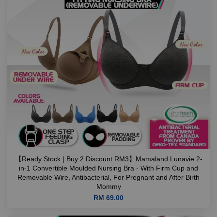
【Ready Stock | Buy 2 Discount RM3】Mamaland Lunavie 2-
in-1 Convertible Moulded Nursing Bra - With Firm Cup and
Removable Wire, Antibacterial, For Pregnant and After Birth
Mommy
RM 69.00