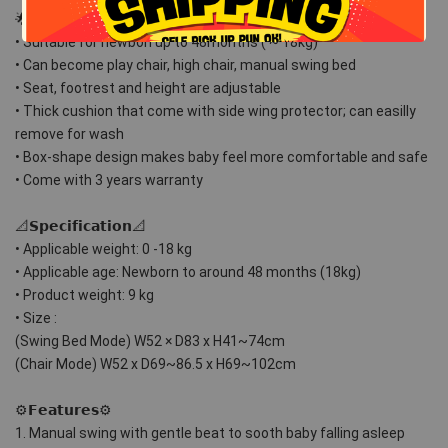
🌟𝗦𝘁𝗮𝗿 𝗙𝗲𝗮𝘁𝘂𝗿𝗲𝘀🌟
• Suitable for newbon up to 48months ( ~ 18kg)
• Can become play chair, high chair, manual swing bed 
• Seat, footrest and height are adjustable 
• Thick cushion that come with side wing protector; can easilly 
remove for wash
• Box-shape design makes baby feel more comfortable and safe
• Come with 3 years warranty
📐𝗦𝗽𝗲𝗰𝗶𝗳𝗶𝗰𝗮𝘁𝗶𝗼𝗻📐
• Applicable weight: 0 -18 kg
• Applicable age: Newborn to around 48 months (18kg)
• Product weight: 9 kg
• Size : 
(Swing Bed Mode) W52 × D83 x H41~74cm
(Chair Mode) W52 x D69~86.5 x H69~102cm
⚙𝗙𝗲𝗮𝘁𝘂𝗿𝗲𝘀⚙
1. Manual swing with gentle beat to sooth baby falling asleep 