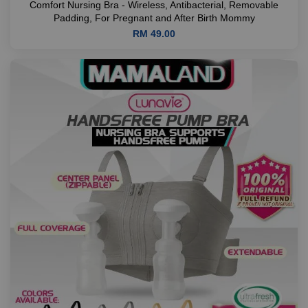
Comfort Nursing Bra - Wireless, Antibacterial, Removable
Padding, For Pregnant and After Birth Mommy
RM 49.00