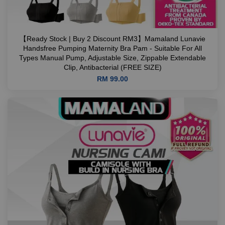
【Ready Stock | Buy 2 Discount RM3】Mamaland Lunavie
Handsfree Pumping Maternity Bra Pam - Suitable For All
Types Manual Pump, Adjustable Size, Zippable Extendable
Clip, Antibacterial (FREE SIZE)
RM 99.00