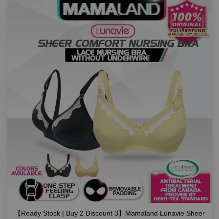
【Ready Stock | Buy 2 Discount 3】Mamaland Lunavie Sheer