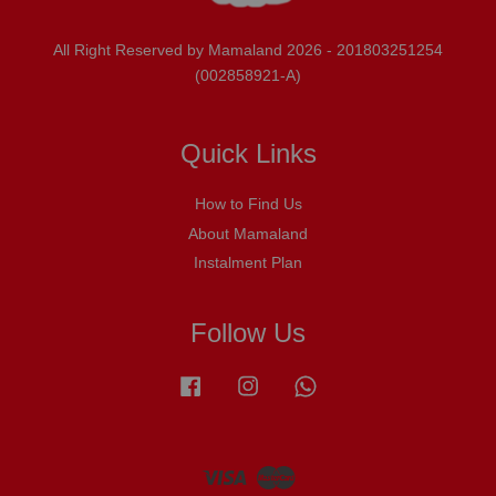
All Right Reserved by Mamaland 2026 - 201803251254
(002858921-A)
Quick Links
How to Find Us
About Mamaland
Instalment Plan
Follow Us
Facebook
Instagram
Whatsapp
Visa
Master