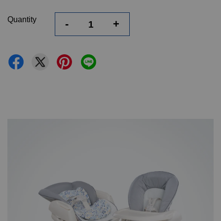
Quantity
-
+