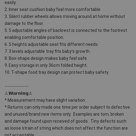
easily.
2. Inner seat cushion baby feel more comfortable
3. Silent rubber wheels allows moving around at home without 
damage to the floor.
5. 5 adjustable angles of backrest is connected to the footrest 
enabling comfortable position.
6. 5 heights adjustable seat fits different needs.
7. 3 levels adjustable tray fits baby's growth.
8. Box-shape design makes baby feel safe
9. Easy storage in only 36cm folded height.
10. T-shape food tray design can protect baby safety
----------------
⚠𝗪𝗮𝗿𝗻𝗶𝗻𝗴⚠ 
* Measurement may have slight variation.
* Returns can only made one time per order subject to defective 
and unused/brand new items only.  Examples are torn, broken 
and damage found upon received of goods.  Tiny defects such 
as loose strain of string which does not affect the function are 
not acceptable. 