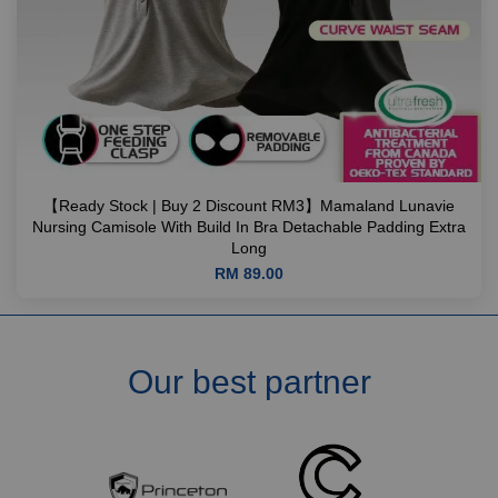
【Ready Stock | Buy 2 Discount RM3】Mamaland Lunavie
Nursing Camisole With Build In Bra Detachable Padding Extra
Long
RM 89.00
Our best partner