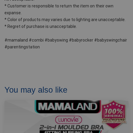
* Customer is responsible to return the item on their own 
expanse.  
* Color of products may varies due to lighting are unacceptable.
* Regret of purchase is unacceptable. 
#mamaland #combi #babyswing #babyrocker #babyswingchair 
#parentingstation
You may also like