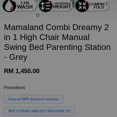
Mamaland Combi Dreamy 2
in 1 High Chair Manual
Swing Bed Parenting Station
- Grey
RM 1,450.00
Promotions
General RM5 discount voucher.
BUY 2 ITEMS AND GET DISCOUNT 5%