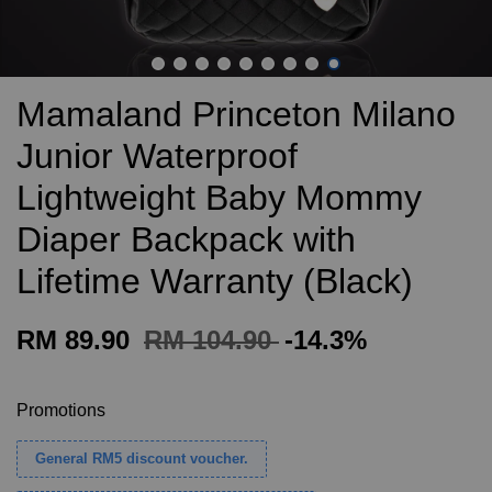
Mamaland Princeton Milano
Junior Waterproof
Lightweight Baby Mommy
Diaper Backpack with
Lifetime Warranty (Black)
RM 89.90
RM 104.90
-14.3%
Promotions
General RM5 discount voucher.