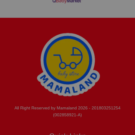
All Right Reserved by Mamaland 2026 - 201803251254
(002858921-A)