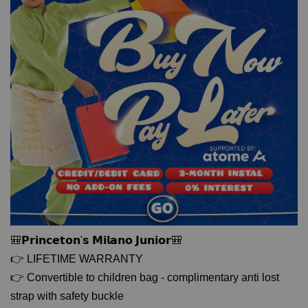
🎒𝗣𝗿𝗶𝗻𝗰𝗲𝘁𝗼𝗻'𝘀 𝗠𝗶𝗹𝗮𝗻𝗼 𝗝𝘂𝗻𝗶𝗼𝗿🎒
👉 LIFETIME WARRANTY
👉 Convertible to children bag - complimentary anti lost
strap with safety buckle