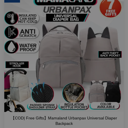
【COD| Free Gifts】Mamaland Urbanpax Universal Diaper
Backpack