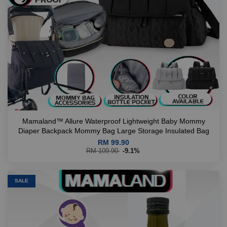
Mamaland™ Allure Waterproof Lightweight Baby Mommy
Diaper Backpack Mommy Bag Large Storage Insulated Bag
RM 99.90
RM 109.90
-9.1%
SALE