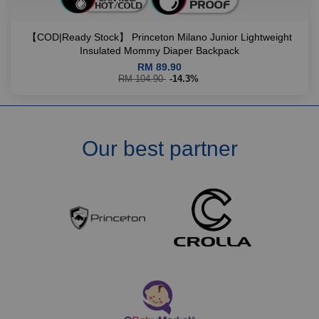
【COD|Ready Stock】 Princeton Milano Junior Lightweight
Insulated Mommy Diaper Backpack
RM 89.90
RM 104.90
-14.3%
Our best partner