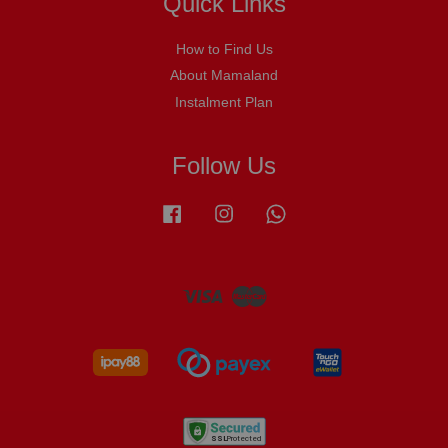
Quick Links
How to Find Us
About Mamaland
Instalment Plan
Follow Us
Facebook
Instagram
Whatsapp
Visa
Master