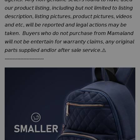
𝘰𝘶𝘳 𝘱𝘳𝘰𝘥𝘶𝘤𝘵 𝘭𝘪𝘴𝘵𝘪𝘯𝘨, 𝘪𝘯𝘤𝘭𝘶𝘥𝘪𝘯𝘨 𝘣𝘶𝘵 𝘯𝘰𝘵 𝘭𝘪𝘮𝘪𝘵𝘦𝘥 𝘵𝘰 𝘭𝘪𝘴𝘵𝘪𝘯𝘨
𝘥𝘦𝘴𝘤𝘳𝘪𝘱𝘵𝘪𝘰𝘯, 𝘭𝘪𝘴𝘵𝘪𝘯𝘨 𝘱𝘪𝘤𝘵𝘶𝘳𝘦𝘴, 𝘱𝘳𝘰𝘥𝘶𝘤𝘵 𝘱𝘪𝘤𝘵𝘶𝘳𝘦𝘴, 𝘷𝘪𝘥𝘦𝘰𝘴
𝘢𝘯𝘥 𝘦𝘵𝘤, 𝘸𝘪𝘭𝘭 𝘣𝘦 𝘳𝘦𝘱𝘰𝘳𝘵𝘦𝘥 𝘢𝘯𝘥 𝘭𝘦𝘨𝘢𝘭 𝘢𝘤𝘵𝘪𝘰𝘯𝘴 𝘮𝘢𝘺 𝘣𝘦
𝘵𝘢𝘬𝘦𝘯. 𝘉𝘶𝘺𝘦𝘳𝘴 𝘸𝘩𝘰 𝘥𝘰 𝘯𝘰𝘵 𝘱𝘶𝘳𝘤𝘩𝘢𝘴𝘦 𝘧𝘳𝘰𝘮 𝘔𝘢𝘮𝘢𝘭𝘢𝘯𝘥
𝘸𝘪𝘭𝘭 𝘯𝘰𝘵 𝘣𝘦 𝘦𝘯𝘵𝘦𝘳𝘵𝘢𝘪𝘯 𝘧𝘰𝘳 𝘸𝘢𝘳𝘳𝘢𝘯𝘵𝘺 𝘤𝘭𝘢𝘪𝘮𝘴, 𝘢𝘯𝘺 𝘰𝘳𝘪𝘨𝘪𝘯𝘢𝘭
𝘱𝘢𝘳𝘵𝘴 𝘴𝘶𝘱𝘱𝘭𝘪𝘦𝘥 𝘢𝘯𝘥/𝘰𝘳 𝘢𝘧𝘵𝘦𝘳 𝘴𝘢𝘭𝘦 𝘴𝘦𝘳𝘷𝘪𝘤𝘦.⚠️
-------------------------