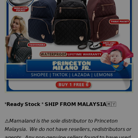
*𝗥𝗲𝗮𝗱𝘆 𝗦𝘁𝗼𝗰𝗸 * 𝗦𝗛𝗜𝗣 𝗙𝗥𝗢𝗠 𝗠𝗔𝗟𝗔𝗬𝗦𝗜𝗔🇲🇾
⚠️𝘔𝘢𝘮𝘢𝘭𝘢𝘯𝘥 𝘪𝘴 𝘵𝘩𝘦 𝘴𝘰𝘭𝘦 𝘥𝘪𝘴𝘵𝘳𝘪𝘣𝘶𝘵𝘰𝘳 𝘵𝘰 𝘗𝘳𝘪𝘯𝘤𝘦𝘵𝘰𝘯
𝘔𝘢𝘭𝘢𝘺𝘴𝘪𝘢. 𝘞𝘦 𝘥𝘰 𝘯𝘰𝘵 𝘩𝘢𝘷𝘦 𝘳𝘦𝘴𝘦𝘭𝘭𝘦𝘳𝘴, 𝘳𝘦𝘥𝘪𝘴𝘵𝘳𝘪𝘣𝘶𝘵𝘰𝘳𝘴 𝘰𝘳
𝘢𝘨𝘦𝘯𝘵𝘴. 𝘈𝘯𝘺 𝘯𝘰𝘯-𝘨𝘦𝘯𝘶𝘪𝘯𝘦 𝘴𝘦𝘭𝘭𝘦𝘳𝘴 𝘧𝘰𝘶𝘯𝘥 𝘵𝘰 𝘩𝘢𝘷𝘦 𝘶𝘴𝘦𝘥