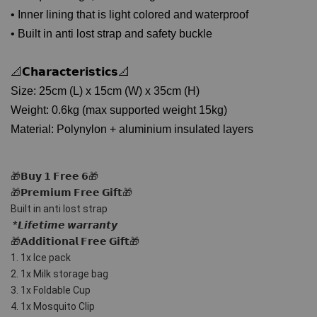
• Inner lining that is light colored and waterproof
• Built in anti lost strap and safety buckle
📐𝗖𝗵𝗮𝗿𝗮𝗰𝘁𝗲𝗿𝗶𝘀𝘁𝗶𝗰𝘀📐
Size: 25cm (L) x 15cm (W) x 35cm (H)
Weight: 0.6kg (max supported weight 15kg)
Material: Polynylon + aluminium insulated layers
🎁𝗕𝘂𝘆 𝟭 𝗙𝗿𝗲𝗲 𝟲🎁
🎁𝗣𝗿𝗲𝗺𝗶𝘂𝗺 𝗙𝗿𝗲𝗲 𝗚𝗶𝗳𝘁🎁 
Built in anti lost strap
 *𝙇𝙞𝙛𝙚𝙩𝙞𝙢𝙚 𝙬𝙖𝙧𝙧𝙖𝙣𝙩𝙮
🎁𝗔𝗱𝗱𝗶𝘁𝗶𝗼𝗻𝗮𝗹 𝗙𝗿𝗲𝗲 𝗚𝗶𝗳𝘁🎁
1. 1x Ice pack
2. 1x Milk storage bag
3. 1x Foldable Cup
4. 1x Mosquito Clip