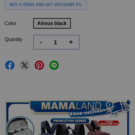
BUY 2 ITEMS AND GET DISCOUNT 5%
Color
Atrous black
Quantity
-
+