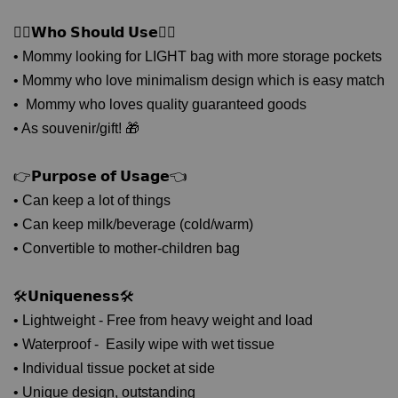
🙋‍♀𝗪𝗵𝗼 𝗦𝗵𝗼𝘂𝗹𝗱 𝗨𝘀𝗲🙋‍♀
• Mommy looking for LIGHT bag with more storage pockets
• Mommy who love minimalism design which is easy match
• Mommy who loves quality guaranteed goods
• As souvenir/gift! 🎁
👉𝗣𝘂𝗿𝗽𝗼𝘀𝗲 𝗼𝗳 𝗨𝘀𝗮𝗴𝗲👈
• Can keep a lot of things
• Can keep milk/beverage (cold/warm)
• Convertible to mother-children bag
🛠𝗨𝗻𝗶𝗾𝘂𝗲𝗻𝗲𝘀𝘀🛠
• Lightweight - Free from heavy weight and load
• Waterproof - Easily wipe with wet tissue
• Individual tissue pocket at side
• Unique design, outstanding