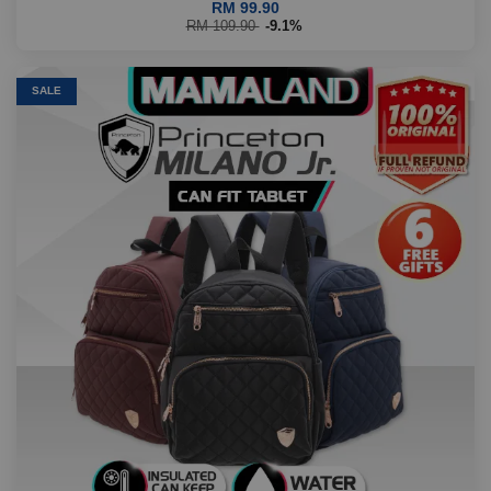
RM 99.90
RM 109.90
-9.1%
SALE