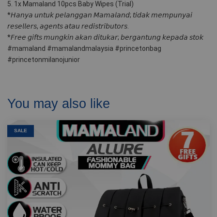
5. 1x Mamaland 10pcs Baby Wipes (Trial)
*𝘏𝘢𝘯𝘺𝘢 𝘶𝘯𝘵𝘶𝘬 𝘱𝘦𝘭𝘢𝘯𝘨𝘨𝘢𝘯 𝘔𝘢𝘮𝘢𝘭𝘢𝘯𝘥; 𝘵𝘪𝘥𝘢𝘬 𝘮𝘦𝘮𝘱𝘶𝘯𝘺𝘢𝘪 
𝘳𝘦𝘴𝘦𝘭𝘭𝘦𝘳𝘴, 𝘢𝘨𝘦𝘯𝘵𝘴 𝘢𝘵𝘢𝘶 𝘳𝘦𝘥𝘪𝘴𝘵𝘳𝘪𝘣𝘶𝘵𝘰𝘳𝘴.
*𝘍𝘳𝘦𝘦 𝘨𝘪𝘧𝘵𝘴 𝘮𝘶𝘯𝘨𝘬𝘪𝘯 𝘢𝘬𝘢𝘯 𝘥𝘪𝘵𝘶𝘬𝘢𝘳; 𝘣𝘦𝘳𝘨𝘢𝘯𝘵𝘶𝘯𝘨 𝘬𝘦𝘱𝘢𝘥𝘢 𝘴𝘵𝘰𝘬
#mamaland #mamalandmalaysia #princetonbag 
#princetonmilanojunior
You may also like
SALE