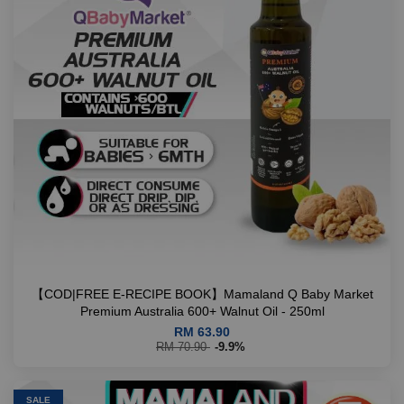
【COD|FREE E-RECIPE BOOK】Mamaland Q Baby Market
Premium Australia 600+ Walnut Oil - 250ml
RM 63.90
RM 70.90
-9.9%
SALE