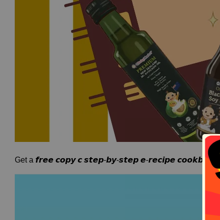
Get a 𝙛𝙧𝙚𝙚 𝙘𝙤𝙥𝙮 𝙘 𝙨𝙩𝙚𝙥-𝙗𝙮-𝙨𝙩𝙚𝙥 𝙚-𝙧𝙚𝙘𝙞𝙥𝙚 𝙘𝙤𝙤𝙠