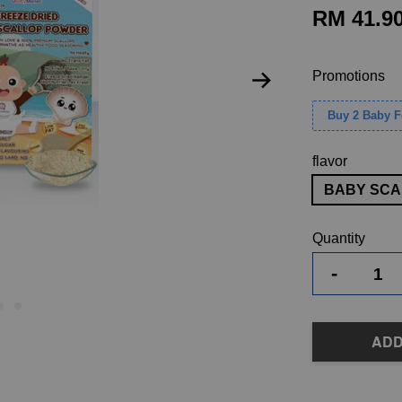
RM 41.9
Promotions
Buy 2 Baby 
flavor
BABY SCA
Quantity
-
ADD