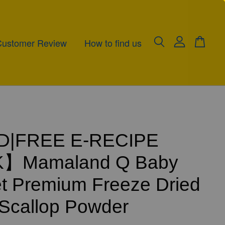
Customer Review
How to find us
|FREE E-RECIPE
】Mamaland Q Baby
t Premium Freeze Dried
Scallop Powder