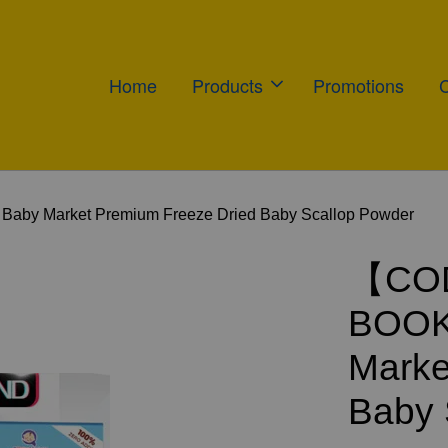
Home
Products
Promotions
 Market Premium Freeze Dried Baby Scallop Powder
【COD
BOOK
Marke
Baby 