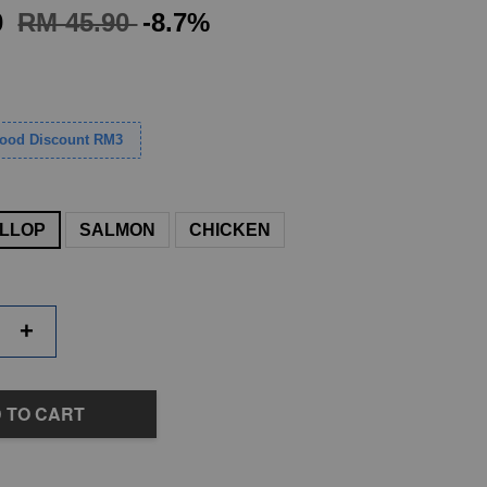
0
RM 45.90
-8.7%
Food Discount RM3
LLOP
SALMON
CHICKEN
+
 TO CART