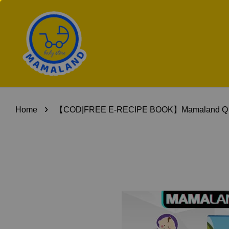
›
Home
【COD|FREE E-RECIPE BOOK】Mamaland Q Baby